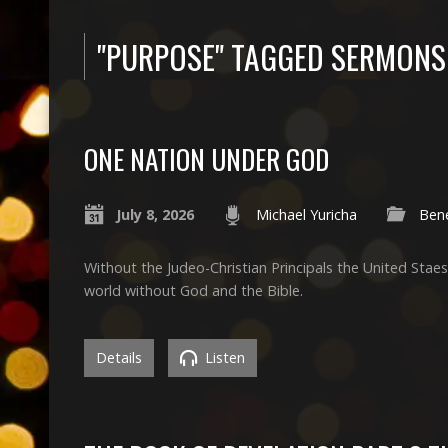
"PURPOSE" TAGGED SERMONS
ONE NATION UNDER GOD
July 8, 2026
Michael Yuricha
Bene
Without the Judeo-Christian Principals the United Stae
world without God and the Bible.
Details
Listen