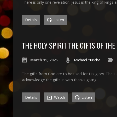
There is only one revelation. Jesus is the king of kings a
Details
Listen
THE HOLY SPIRIT THE GIFTS OF THE 
March 19, 2025
Michael Yuricha
The gifts from God are to be used for His glory. The Holy
Acknowledge the gifts in with thanks giving.
Details
Watch
Listen