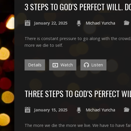
3 STEPS TO GOD’S PERFECT WILL. 
January 22, 2025
Michael Yuricha
There is constant pressure to go along with the crowd.
more we die to self.
Details
Watch
Listen
THREE STEPS TO GOD’S PERFECT WIL
January 15, 2025
Michael Yuricha
The more we die the more we live. We have to have fai