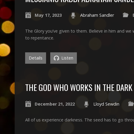
May 17, 2023
Abraham Sandler
The Glory you’ve given to them. Believe in him and we wil
to repentance.
Details
Listen
THE GOD WHO WORKS IN THE DARK
December 21, 2022
Lloyd Sewdin
All of us experience darkness. The seed has to go thro