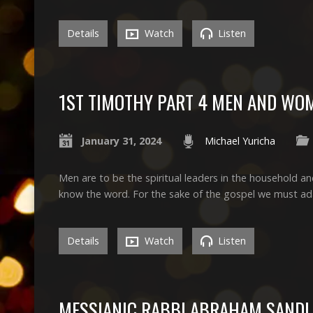
Details
Watch
Listen
1ST TIMOTHY PART 4 MEN AND WO
January 31, 2024
Michael Yuricha
Men are to be the spiritual leaders in the household an
know the word. For the sake of the gospel we must adap
Details
Watch
Listen
MESSIANIC RABBI ABRAHAM SANDL