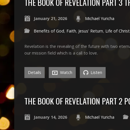
THE BOOK OF REVELATION PART 3 
January 21, 2026
Michael Yuricha
Benefits of God
,
Faith
,
Jesus' Return
,
Life of Christ
Revelation is the revealing of the future with two eterna
our mission field which is a call to love.
Details
Watch
Listen
THE BOOK OF REVELATION PART 2 P
January 14, 2026
Michael Yuricha