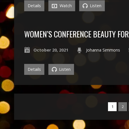
Details
Watch
Listen
WOMEN’S CONFERENCE BEAUTY FOR
October 20, 2021
Johanna Simmons
Details
Listen
1
2