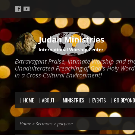
Extravagant Praise, Intimate Worship and th
Unadulterated Preaching of God's Holy Word
in a Cross-Cultural Environment!
HOME
ABOUT
MINISTRIES
EVENTS
GO BEYON
Home
>
Sermons
>
purpose