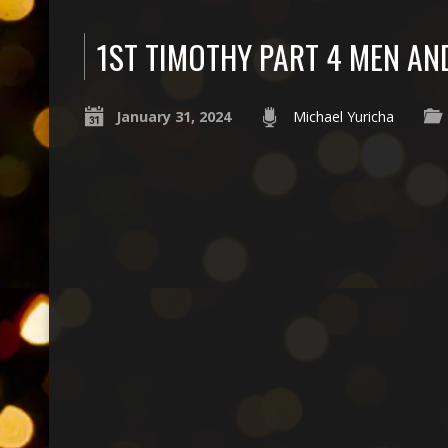
1ST TIMOTHY PART 4 MEN A
January 31, 2024
Michael Yuricha