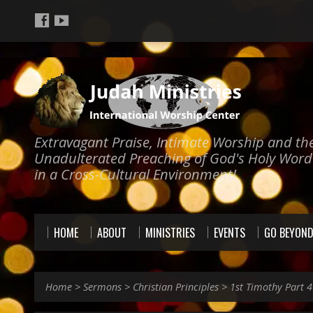
Extravagant Praise, Intimate Worship and th
Unadulterated Preaching of God's Holy Word
in a Cross-Cultural Environment!
HOME
ABOUT
MINISTRIES
EVENTS
GO BEYON
Home
>
Sermons
>
Christian Principles
>
1st Timothy Part 