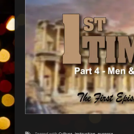
Tagged with
Culture
,
Instruction
,
purpose