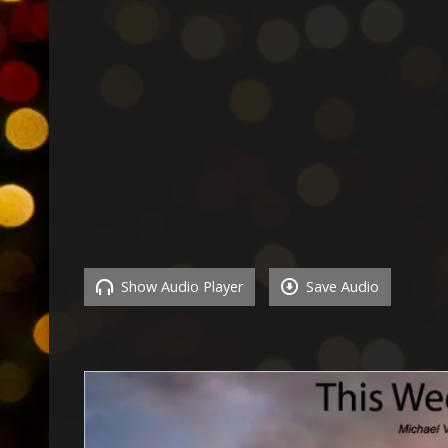
Show Audio Player
Save Audio