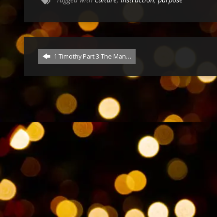
1 Timothy Part 3 The Man…