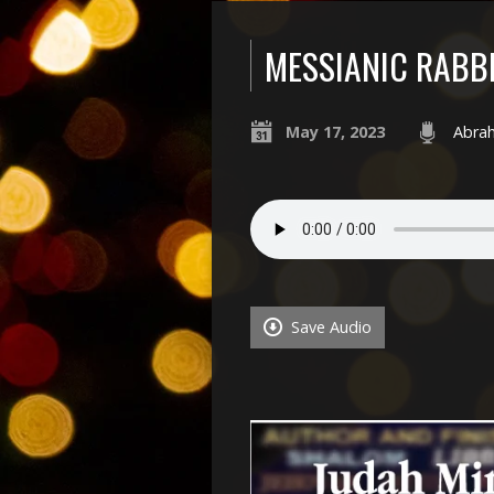
MESSIANIC RABB
May 17, 2023
Abra
Save Audio