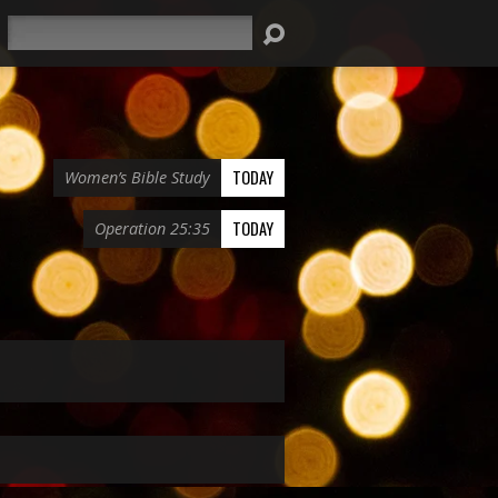
Search
TODAY
Women’s Bible Study
TODAY
Operation 25:35