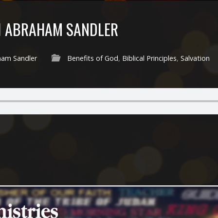
I ABRAHAM SANDLER
ham Sandler
Benefits of God
,
Biblical Principles
,
Salvation