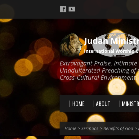
Extravagant Praise, Intimat
Unadulterated Preaching of 
Cross-Cultural Environment!
HOME
ABOUT
MINISTR
Home
>
Sermons
>
Benefits of God
>