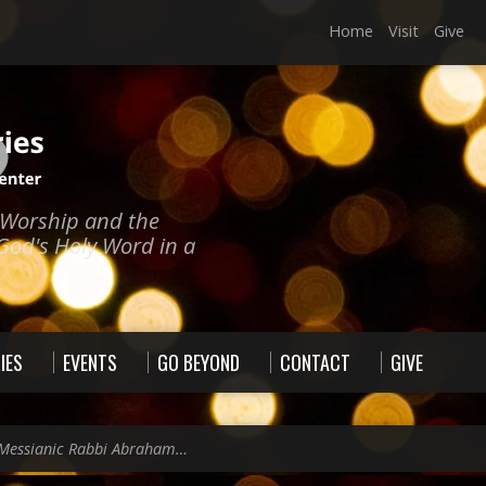
Home
Visit
Give
e Worship and the
God's Holy Word in a
IES
EVENTS
GO BEYOND
CONTACT
GIVE
Messianic Rabbi Abraham…