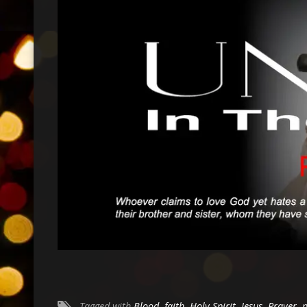
Tagged with
Blood
,
faith
,
Holy Spirit
,
Jesus
,
Prayer
,