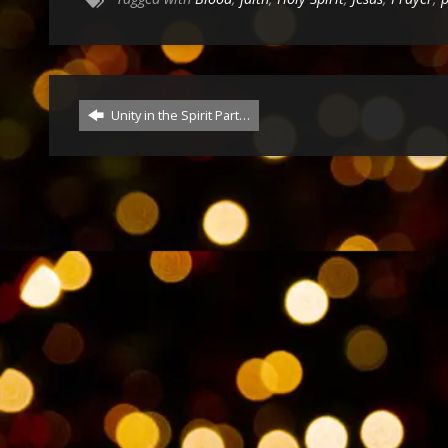
Unity in the Spirit Part…