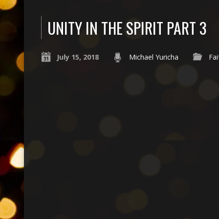
UNITY IN THE SPIRIT PART 3
July 15, 2018
Michael Yuricha
Fai