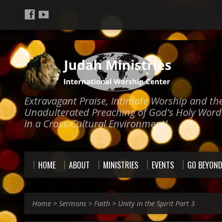
Extravagant Praise, Intimate Worship and th
Unadulterated Preaching of God's Holy Word
in a Cross-Cultural Environment!
HOME
ABOUT
MINISTRIES
EVENTS
GO BEYON
Home
>
Sermons
>
Faith
>
Unity in the Spirit Part 3