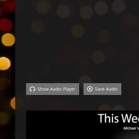
Show Audio Player
Save Audio