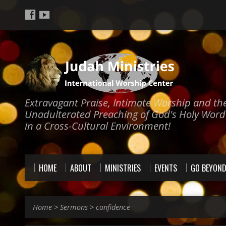
Extravagant Praise, Intimate Worship and th
Unadulterated Preaching of God's Holy Word
in a Cross-Cultural Environment!
HOME
ABOUT
MINISTRIES
EVENTS
GO BEYON
Home
>
Sermons
>
confidence