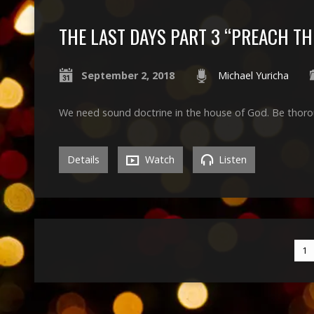
THE LAST DAYS PART 3 “PREACH T
September 2, 2018
Michael Yuricha
We need sound doctrine in the house of God. Be thoro
Details
Watch
Listen
1