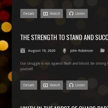
Details
Watch
Listen
THE STRENGTH TO STAND AND SUC
August 19, 2020
John Robinson
Our struggle is not against flesh and blood. Be strong 
yourself.
Details
Watch
Listen