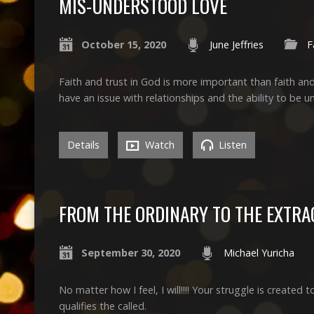
MIS-UNDERSTOOD LOVE
October 15, 2020
June Jeffries
F
Faith and trust in God is more important than faith an
have an issue with relationships and the ability to be 
Details
Watch
Listen
FROM THE ORDINARY TO THE EXTR
September 30, 2020
Michael Yuricha
No matter how I feel, I will!!!! Your struggle is created 
qualifies the called.