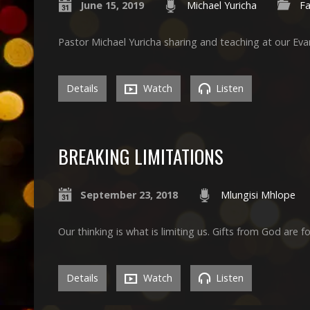
June 15, 2019
Michael Yuricha
Fa
Pastor Michael Yuricha sharing and teaching at our Ev
Details
Watch
Listen
BREAKING LIMITATIONS
September 23, 2018
Mlungisi Mhlope
Our thinking is what is limiting us. Gifts from God are f
Details
Watch
Listen