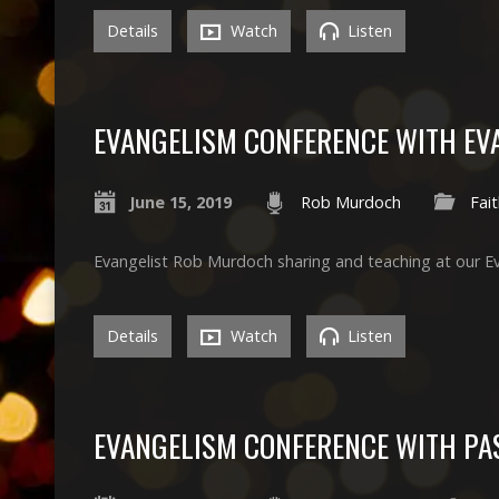
Details
Watch
Listen
EVANGELISM CONFERENCE WITH EV
June 15, 2019
Rob Murdoch
Fai
Evangelist Rob Murdoch sharing and teaching at our E
Details
Watch
Listen
EVANGELISM CONFERENCE WITH PA