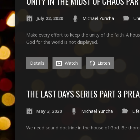
UNITY IN THE MIDST OF CHAOS PAR
July 22, 2020
Michael Yuricha
Uni
Make every effort to keep the unity of the faith. A hous
God for the world is not displayed.
Details
Watch
Listen
THE LAST DAYS SERIES PART 3 PR
May 3, 2020
Michael Yuricha
Life
We need sound doctrine in the house of God. Be thoro