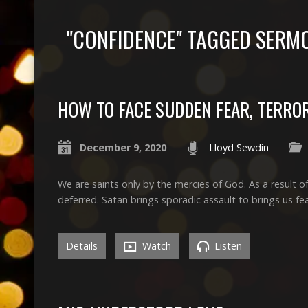
"CONFIDENCE" TAGGED SERM
HOW TO FACE SUDDEN FEAR, TERROR
December 9, 2020
Lloyd Sewdin
We are saints only by the mercies of God. As a result 
deferred. Satan brings sporadic assault to brings us fea
Details
Watch
Listen