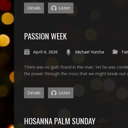
Details
Listen
PASSION WEEK
April 6, 2026
Michael Yuricha
Fai
There was no guilt found in this man. Yet he was cond
the power through the cross that we might break out 
Details
Listen
HOSANNA PALM SUNDAY