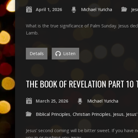
April 1, 2026
Michael Yuricha
Jes
What is the true significance of Palm Sunday. Jesus de
Lamb.
Details
Listen
THE BOOK OF REVELATION PART 10
March 25, 2026
Michael Yuricha
Biblical Principles
,
Christian Principles
,
Jesus
,
Jesus
Jesus’ second coming will be bitter sweet. If you ha
you in or pushing you away.