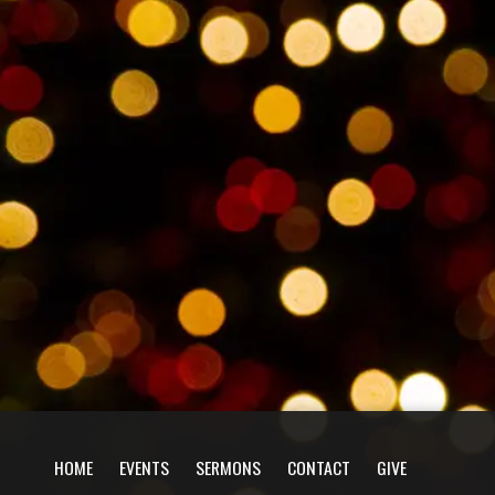
HOME
EVENTS
SERMONS
CONTACT
GIVE