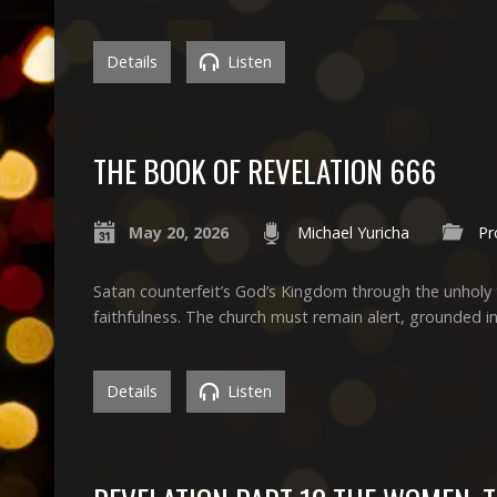
Details
Listen
THE BOOK OF REVELATION 666
May 20, 2026
Michael Yuricha
Pr
Satan counterfeit’s God’s Kingdom through the unholy t
faithfulness. The church must remain alert, grounded in 
Details
Listen