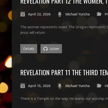
REVELATION PART 12 THE WOMEN, 
April 22, 2026
Michael Yuricha
P
The woman represents Israel. The Dragon represents Sata
Jesus will return.
Details
Listen
REVELATION PART 11 THE THIRD TE
April 15, 2026
Michael Yuricha
Hi
There is a Temple on the way. He wants our worship me