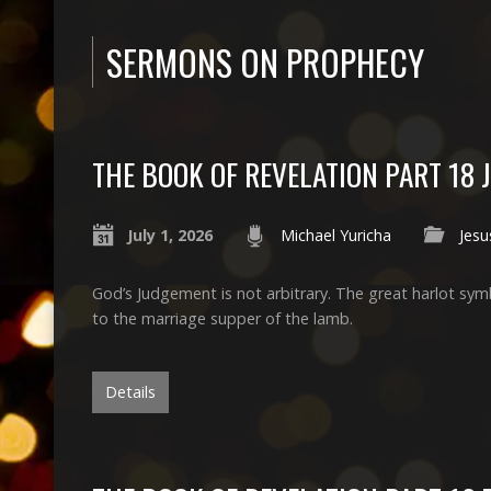
SERMONS ON PROPHECY
THE BOOK OF REVELATION PART 18 
July 1, 2026
Michael Yuricha
Jesu
God’s Judgement is not arbitrary. The great harlot symb
to the marriage supper of the lamb.
Details