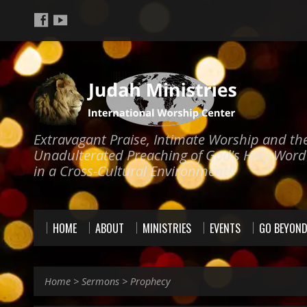
Extravagant Praise, Intimate Worship and th
Unadulterated Preaching of God's Holy Word
in a Cross-Cultural Environment!
HOME
ABOUT
MINISTRIES
EVENTS
GO BEYON
Home
>
Sermons
>
Prophecy