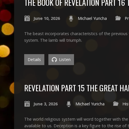
THE BOOK OF REVELATION PART 16 
June 10, 2026
Michael Yuricha
P
The beast incorporates characteristics of the previous w
system. The lamb will triumph.
Details
Listen
REVELATION PART 15 THE GREAT H
June 3, 2026
Michael Yuricha
His
The world religious system will word together with the
available to us. Deception is a key figure to the rise of t