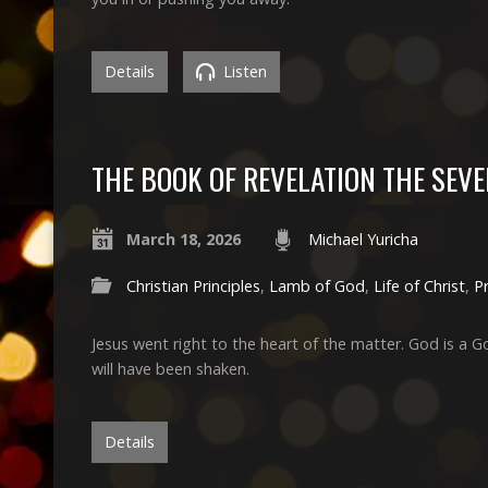
Details
Listen
THE BOOK OF REVELATION THE SEVE
March 18, 2026
Michael Yuricha
Christian Principles
,
Lamb of God
,
Life of Christ
,
P
Jesus went right to the heart of the matter. God is a G
will have been shaken.
Details