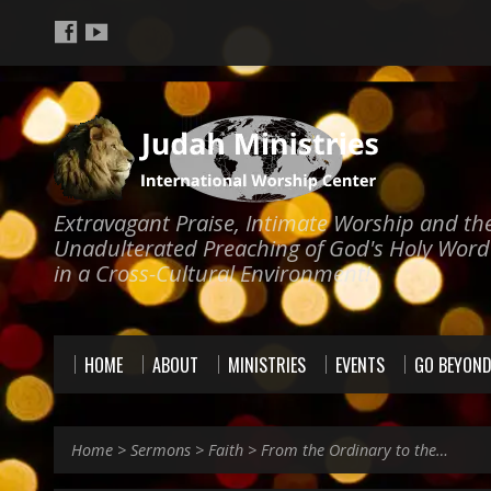
Extravagant Praise, Intimate Worship and th
Unadulterated Preaching of God's Holy Word
in a Cross-Cultural Environment!
HOME
ABOUT
MINISTRIES
EVENTS
GO BEYON
Home
>
Sermons
>
Faith
>
From the Ordinary to the…