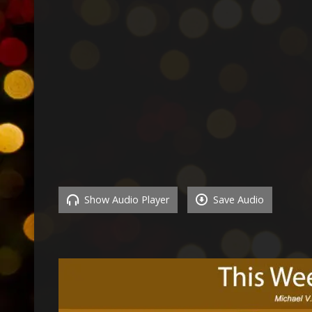
Show Audio Player
Save Audio