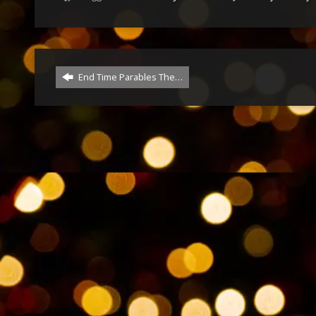
End Time Parables The…