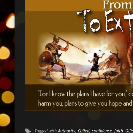
Tagged with
Authority
,
Called
,
confidence
,
faith
,
Gift