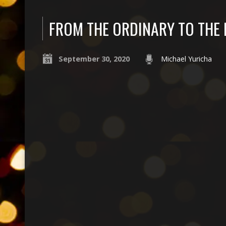
FROM THE ORDINARY TO THE
September 30, 2020
Michael Yuricha