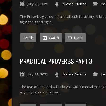
July 28, 2021
Michael Yuricha
Ins
The Proverbs give us a practical path to victory. Addict
fight the good fight.
Details
Watch
Listen
PRACTICAL PROVERBS PART 3
July 21, 2021
Michael Yuricha
Ins
The fear of the Lord will help you with financial man
anything except the love.