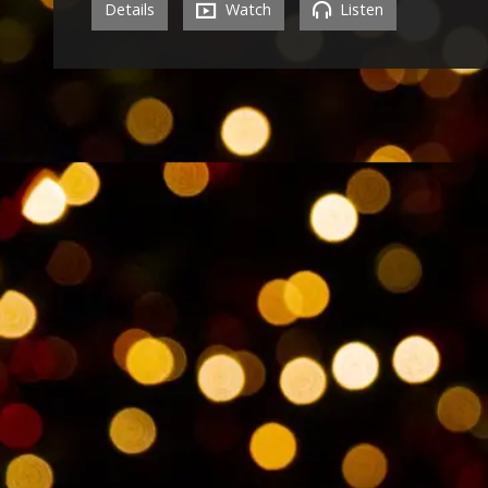
Details
Watch
Listen