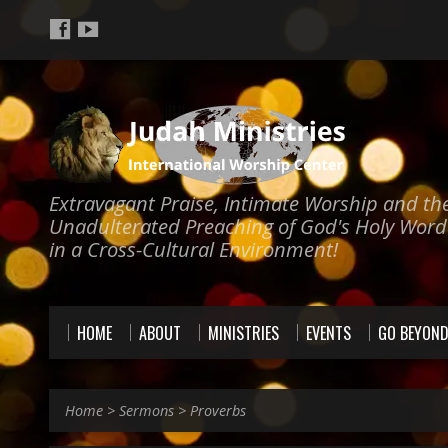
Extravagant Praise, Intimate Worship and th
Unadulterated Preaching of God's Holy Word
in a Cross-Cultural Environment!
HOME
ABOUT
MINISTRIES
EVENTS
GO BEYON
Home
>
Sermons
>
Proverbs