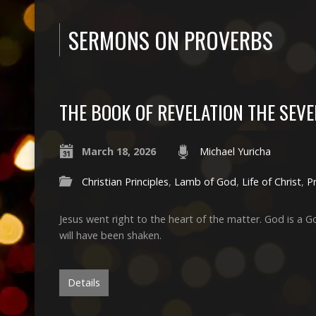
SERMONS ON PROVERBS
THE BOOK OF REVELATION THE SEVE
March 18, 2026
Michael Yuricha
Christian Principles
,
Lamb of God
,
Life of Christ
,
P
Jesus went right to the heart of the matter. God is a G
will have been shaken.
Details