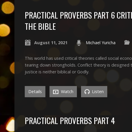
PRACTICAL PROVERBS PART 6 CRIT
THE BIBLE
August 11, 2021
Michael Yuricha
This world has used critical theories called social econom
tearing down strongholds. Conflict theory is designed to
justice is neither biblical or Godly.
Details
Watch
Listen
PRACTICAL PROVERBS PART 4