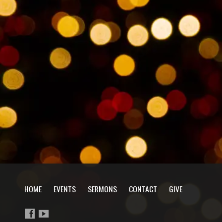
HOME
EVENTS
SERMONS
CONTACT
GIVE