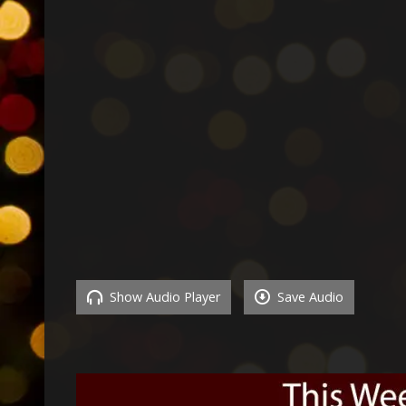
Show Audio Player
Save Audio