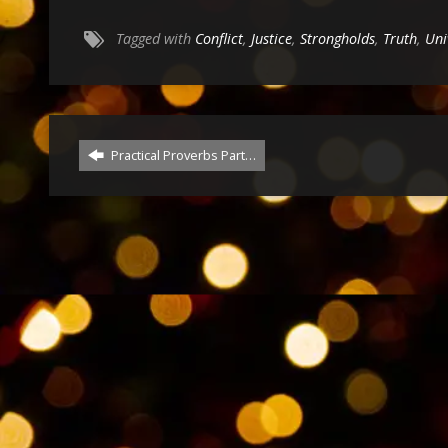
Tagged with
Conflict
,
Justice
,
Strongholds
,
Truth
,
Uni
Practical Proverbs Part…