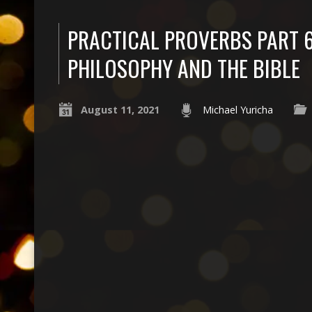
PRACTICAL PROVERBS PART 6
PHILOSOPHY AND THE BIBLE
August 11, 2021
Michael Yuricha