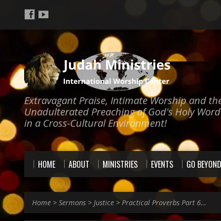
Extravagant Praise, Intimate Worship and th
Unadulterated Preaching of God's Holy Word
in a Cross-Cultural Environment!
HOME
ABOUT
MINISTRIES
EVENTS
GO BEYON
Home
>
Sermons
>
Justice
>
Practical Proverbs Part 6…