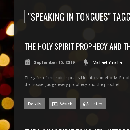
"SPEAKING IN TONGUES" TA
THE HOLY SPIRIT PROPHECY AND T
September 15, 2019
Michael Yuricha
The gifts of the spirit speaks life into somebody. Proph
the house. Judge every prophecy and the prophet.
Details
Watch
Listen