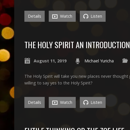
Details
Watch
Listen
THE HOLY SPIRIT AN INTRODUCTION
August 11, 2019
Michael Yuricha
The Holy Spirit will take you new places never thought
willing to say yes to the Holy Spirit?
Details
Watch
Listen