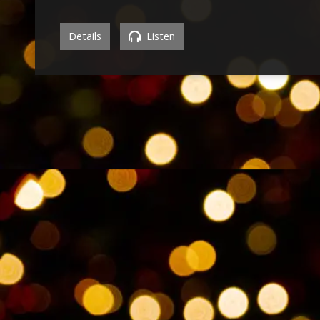
Details
Listen