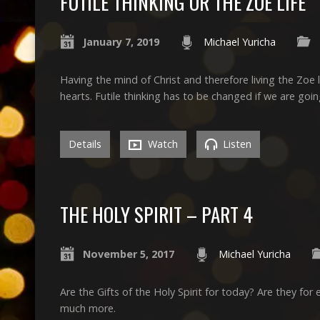
FUTILE THINKING OR THE ZOE LIFE
January 7, 2019
Michael Yuricha
Having the mind of Christ and therefore living the Zoe l
hearts. Futile thinking has to be changed if we are goin
Details
Watch
Listen
THE HOLY SPIRIT – PART 4
November 5, 2017
Michael Yuricha
Are the Gifts of the Holy Spirit for today? Are they f
much more.