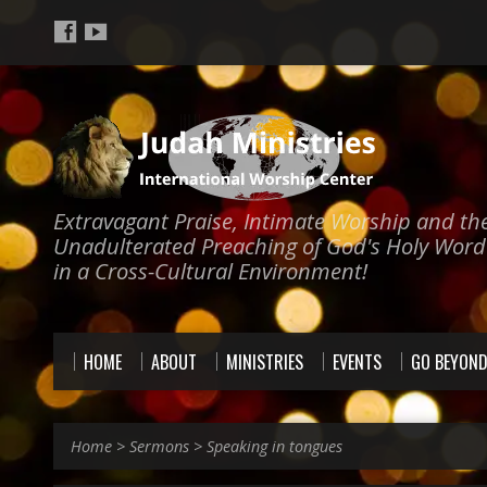
Extravagant Praise, Intimate Worship and th
Unadulterated Preaching of God's Holy Word
in a Cross-Cultural Environment!
HOME
ABOUT
MINISTRIES
EVENTS
GO BEYON
Home
>
Sermons
>
Speaking in tongues