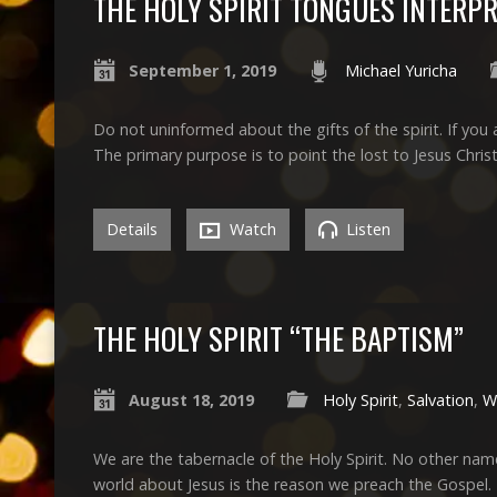
THE HOLY SPIRIT TONGUES INTERP
September 1, 2019
Michael Yuricha
Do not uninformed about the gifts of the spirit. If you a
The primary purpose is to point the lost to Jesus Christ
Details
Watch
Listen
THE HOLY SPIRIT “THE BAPTISM”
August 18, 2019
Holy Spirit
,
Salvation
,
W
We are the tabernacle of the Holy Spirit. No other nam
world about Jesus is the reason we preach the Gospel.