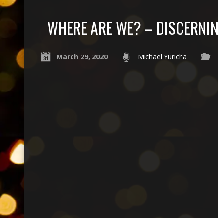
WHERE ARE WE? – DISCERNIN
March 29, 2020
Michael Yuricha