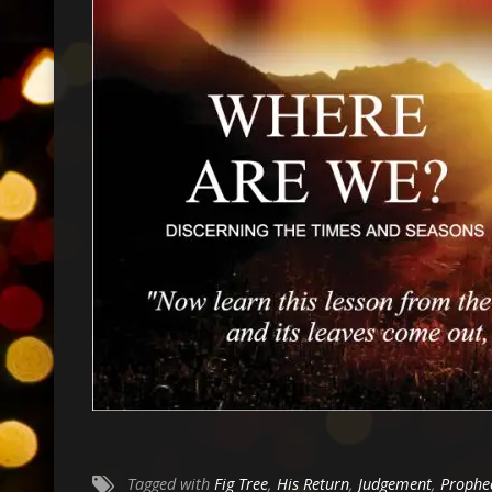
Tagged with
Fig Tree
,
His Return
,
Judgement
,
Prophe