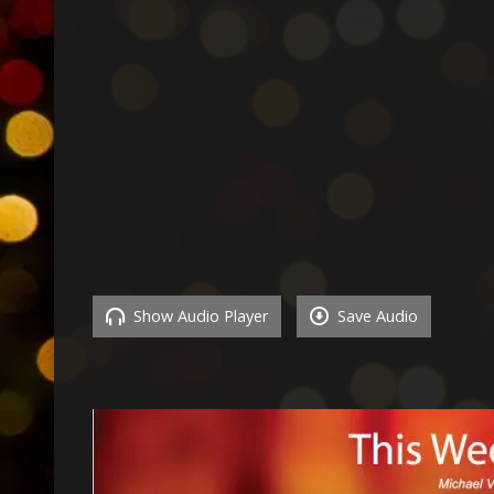
Show Audio Player
Save Audio