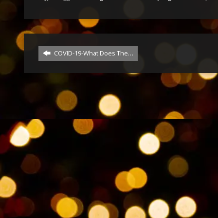
COVID-19-What Does The…