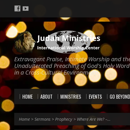
Extravagant Praise, Intimate Worship and th
Unadulterated Preaching of God's Holy Word
in a Cross-Cultural Environment!
HOME
ABOUT
MINISTRIES
EVENTS
GO BEYON
Home
>
Sermons
>
Prophecy
>
Where Are We? –…