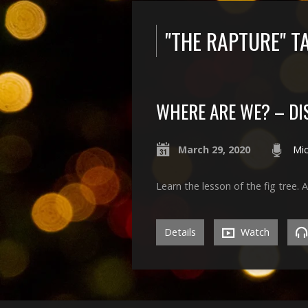
"THE RAPTURE" 
WHERE ARE WE? – DI
March 29, 2020
Mic
Learn the lesson of the fig tree. 
Details
Watch