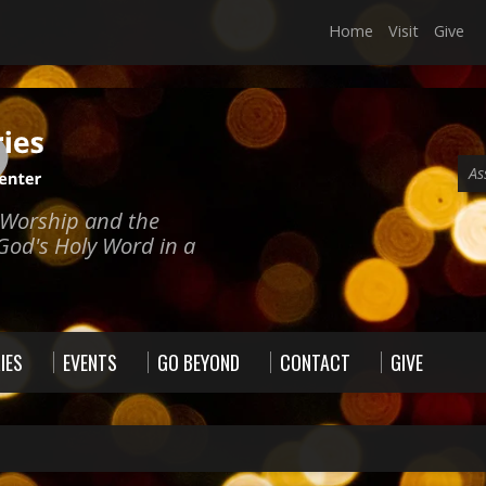
Home
Visit
Give
As
e Worship and the
God's Holy Word in a
IES
EVENTS
GO BEYOND
CONTACT
GIVE