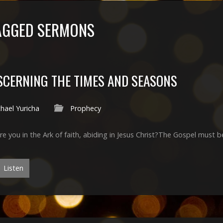
TAGGED SERMONS
SCERNING THE TIMES AND SEASONS
hael Yuricha
Prophecy
Are you in the Ark of faith, abiding in Jesus Christ?The Gospel must b
Listen