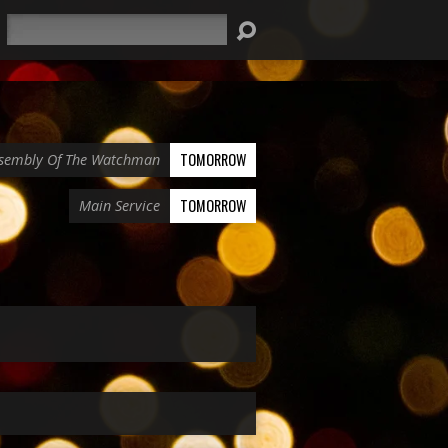
Search
TOMORROW
sembly Of The Watchman
TOMORROW
Main Service