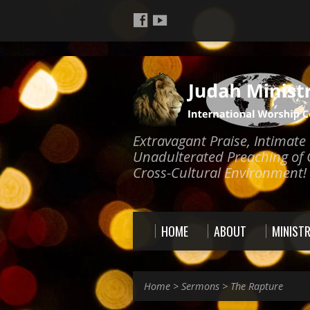
Extravagant Praise, Intimat
Unadulterated Preaching of 
Cross-Cultural Environment!
HOME
ABOUT
MINISTR
Home
>
Sermons
>
The Rapture