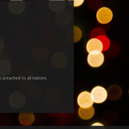
e preached to all nations.