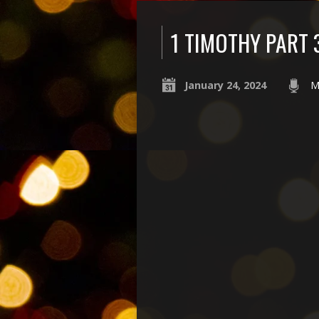
1 TIMOTHY PART 
January 24, 2024
M