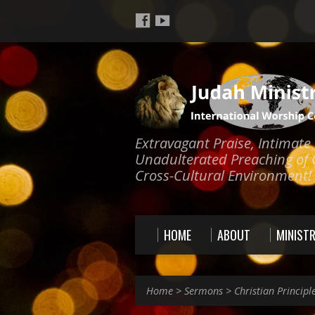
Extravagant Praise, Intimat
Unadulterated Preaching of 
Cross-Cultural Environment!
HOME
ABOUT
MINISTR
Home
>
Sermons
>
Christian Principl