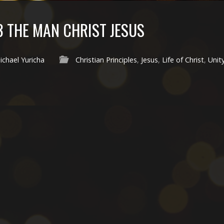
3 THE MAN CHRIST JESUS
ichael Yuricha
Christian Principles
,
Jesus
,
Life of Christ
,
Unit