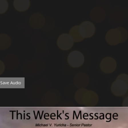
Save Audio