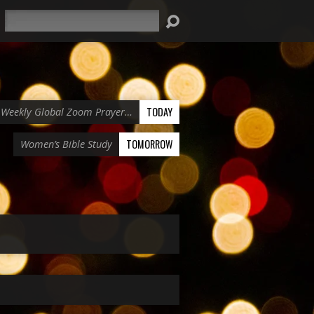
Search
TODAY
Weekly Global Zoom Prayer…
TOMORROW
Women’s Bible Study