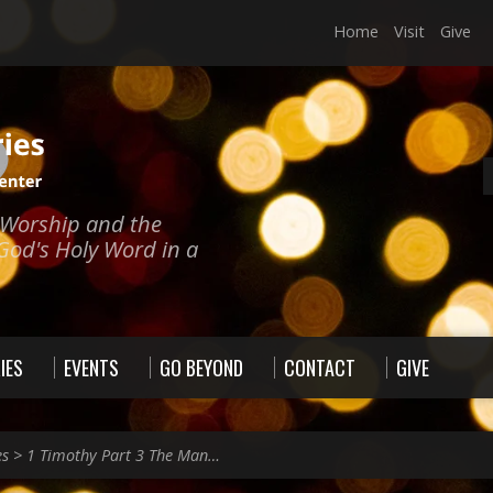
Home
Visit
Give
e Worship and the
God's Holy Word in a
IES
EVENTS
GO BEYOND
CONTACT
GIVE
es
>
1 Timothy Part 3 The Man…