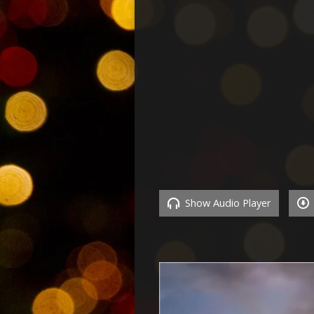
Show Audio Player