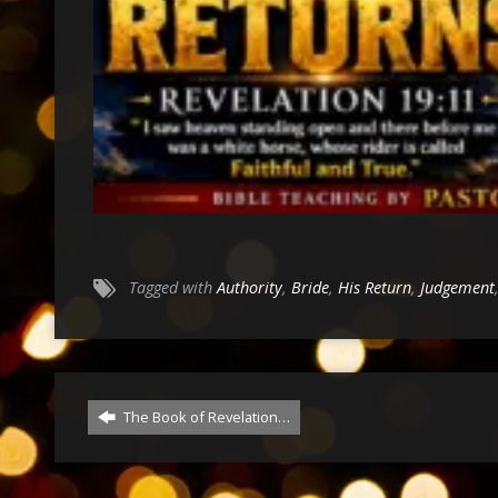
Tagged with
Authority
,
Bride
,
His Return
,
Judgement
The Book of Revelation…