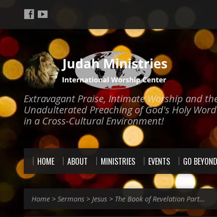
Extravagant Praise, Intimate Worship and th
Unadulterated Preaching of God's Holy Word
in a Cross-Cultural Environment!
HOME
ABOUT
MINISTRIES
EVENTS
GO BEYON
Home
>
Sermons
>
Jesus
>
The Book of Revelation Part…