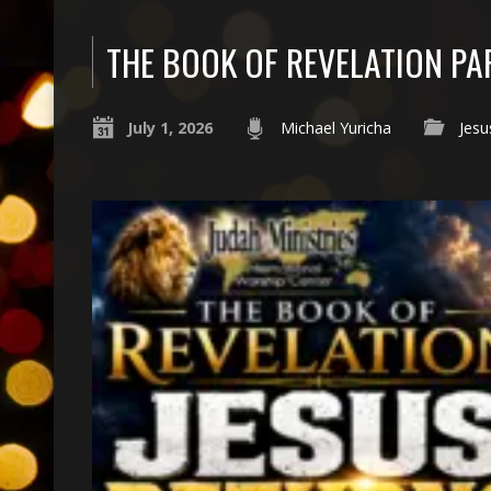
THE BOOK OF REVELATION PA
July 1, 2026
Michael Yuricha
Jesu