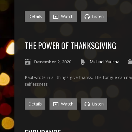
Details
Watch
Listen
THE POWER OF THANKSGIVING
December 2, 2020
Michael Yuricha
Paul wrote in all things give thanks. The tongue can nav
selflessness.
Details
Watch
Listen