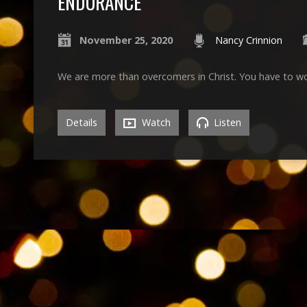
ENDURANCE
November 25, 2020
Nancy Crinnion
We are more than overcomers in Christ. You have to wo
Details
Watch
Listen