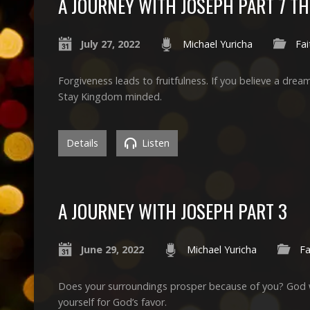
A JOURNEY WITH JOSEPH PART 7 T
July 27, 2022
Michael Yuricha
Fai
Forgiveness leads to fruitfulness. If you believe a dr
Stay Kingdom minded.
Details
Listen
A JOURNEY WITH JOSEPH PART 3
June 29, 2022
Michael Yuricha
Fa
Does your surroundings prosper because of you? God wil
yourself for God’s favor.