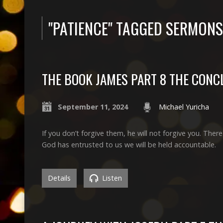
"PATIENCE" TAGGED SERMONS
THE BOOK JAMES PART 8 THE CONC
September 11, 2024
Michael Yuricha
If you don’t forgive them, he will not forgive you. Ther
God has entrusted to us we will be held accountable.
Details
Listen