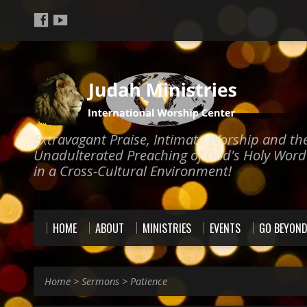
Extravagant Praise, Intimate Worship and th
Unadulterated Preaching of God's Holy Word
in a Cross-Cultural Environment!
HOME
ABOUT
MINISTRIES
EVENTS
GO BEYON
Home
>
Sermons
>
Patience