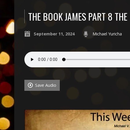
THE BOOK JAMES PART 8 TH
September 11, 2024
Michael Yuricha
Save Audio