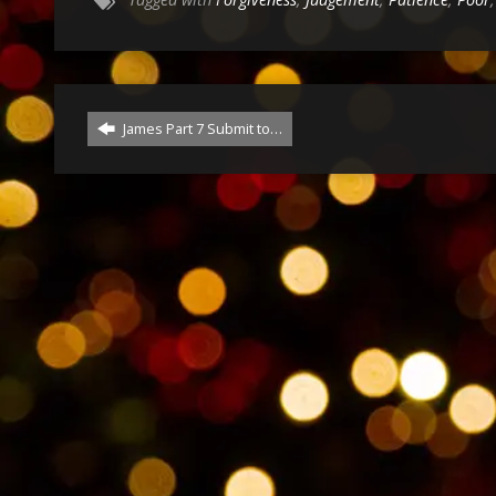
James Part 7 Submit to…