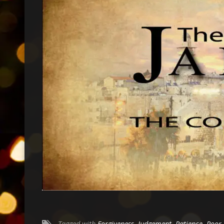
Tagged with
Forgiveness
,
Judgement
,
Patience
,
Poor