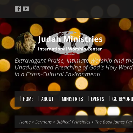
Extravagant Praise, Intimate Worship and th
Unadulterated Preaching of God's Holy Word
in a Cross-Cultural Environment!
HOME
ABOUT
MINISTRIES
EVENTS
GO BEYON
Home
>
Sermons
>
Biblical Principles
>
The Book James Par