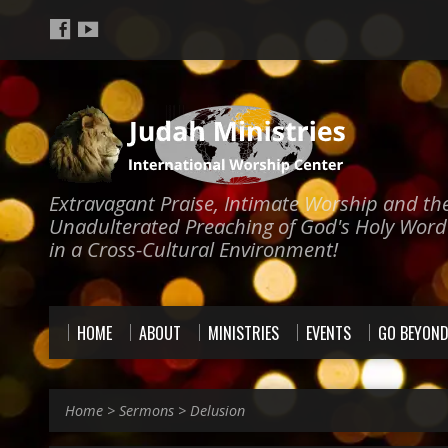
Extravagant Praise, Intimate Worship and th
Unadulterated Preaching of God's Holy Word
in a Cross-Cultural Environment!
HOME
ABOUT
MINISTRIES
EVENTS
GO BEYON
Home
>
Sermons
>
Delusion