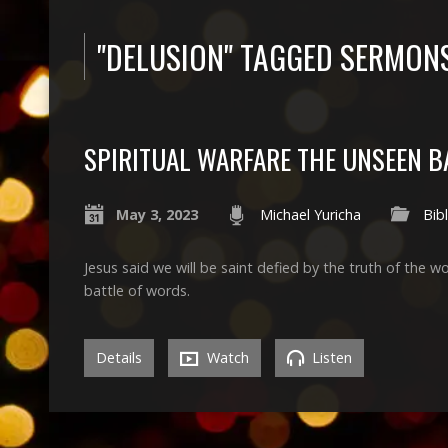
"DELUSION" TAGGED SERMON
SPIRITUAL WARFARE THE UNSEEN B
May 3, 2023
Michael Yuricha
Bibl
Jesus said we will be saint defied by the truth of the w
battle of words.
Details
Watch
Listen