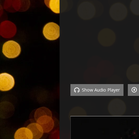
Show Audio Player