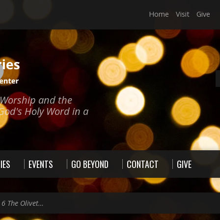
Home
Visit
Give
e Worship and the
God's Holy Word in a
IES
EVENTS
GO BEYOND
CONTACT
GIVE
 6 The Olivet…