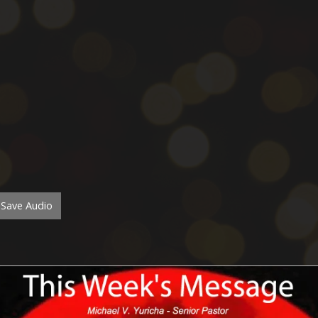
Save Audio