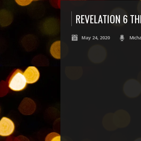
REVELATION 6 TH
May 24, 2020
Micha