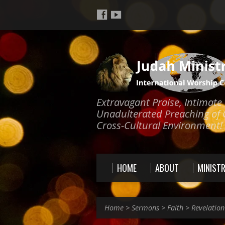
Extravagant Praise, Intimat
Unadulterated Preaching of 
Cross-Cultural Environment!
HOME
ABOUT
MINISTR
Home
>
Sermons
>
Faith
>
Revelation