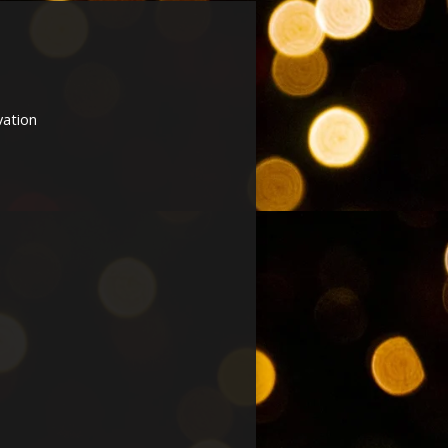
vation