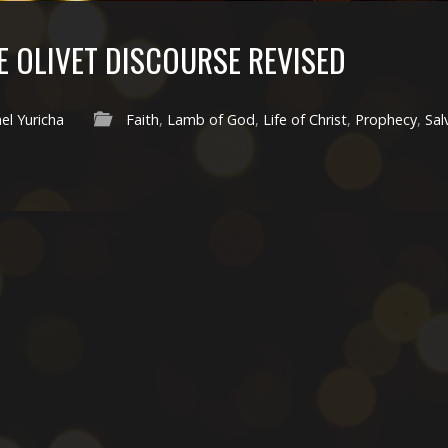
E OLIVET DISCOURSE REVISED
el Yuricha
Faith
,
Lamb of God
,
Life of Christ
,
Prophecy
,
Sal