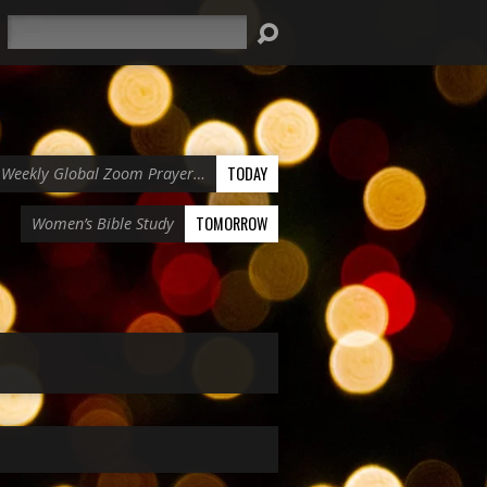
Search
TODAY
Weekly Global Zoom Prayer…
TOMORROW
Women’s Bible Study