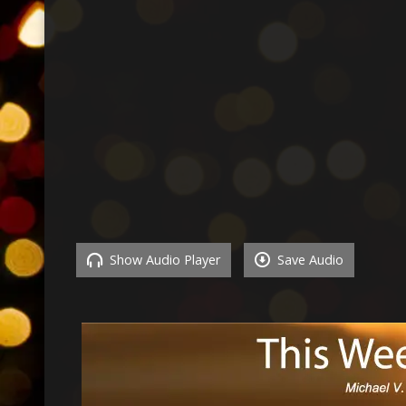
Show Audio Player
Save Audio