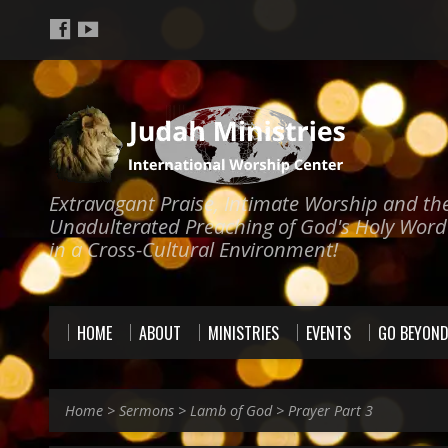
Extravagant Praise, Intimate Worship and th
Unadulterated Preaching of God's Holy Word
in a Cross-Cultural Environment!
HOME
ABOUT
MINISTRIES
EVENTS
GO BEYON
Home
>
Sermons
>
Lamb of God
>
Prayer Part 3