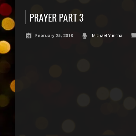
PRAYER PART 3
February 25, 2018
Michael Yuricha