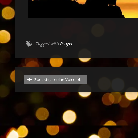
Tagged with
Prayer
Speaking on the Voice of…