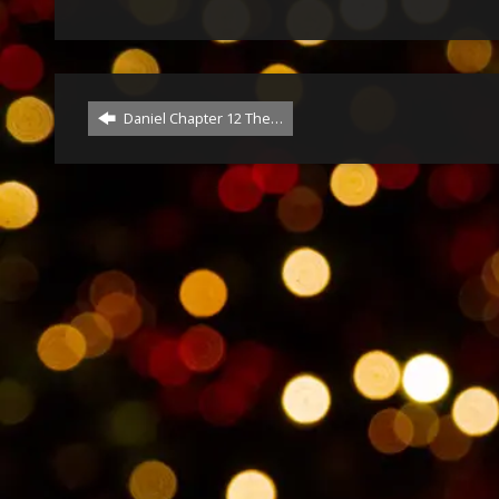
Daniel Chapter 12 The…