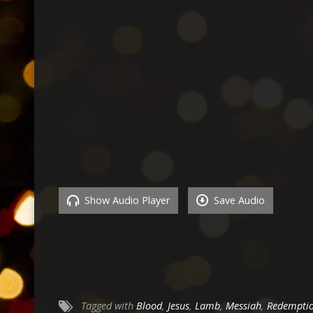
Show Audio Player
Save Audio
Tagged with
Blood
,
Jesus
,
Lamb
,
Messiah
,
Redempti