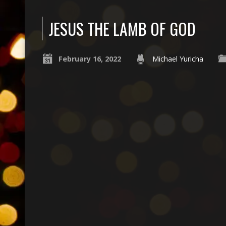
JESUS THE LAMB OF GOD
February 16, 2022
Michael Yuricha