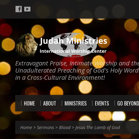
Extravagant Praise, Intimate Worship and th
Unadulterated Preaching of God's Holy Word
in a Cross-Cultural Environment!
HOME
ABOUT
MINISTRIES
EVENTS
GO BEYON
Home
>
Sermons
>
Blood
>
Jesus The Lamb of God