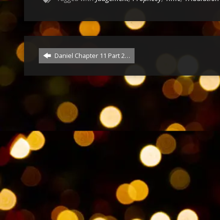
Daniel Chapter 11 Part 2…