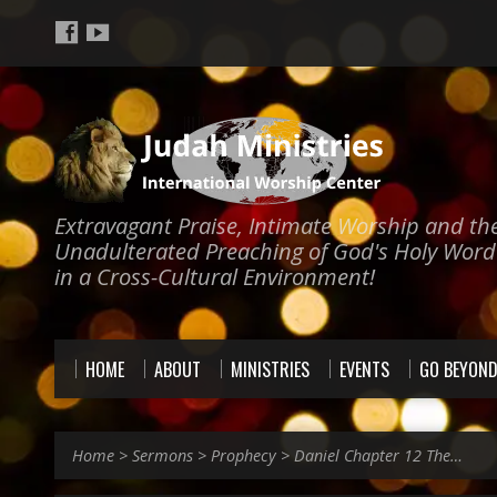
Extravagant Praise, Intimate Worship and th
Unadulterated Preaching of God's Holy Word
in a Cross-Cultural Environment!
HOME
ABOUT
MINISTRIES
EVENTS
GO BEYON
Home
>
Sermons
>
Prophecy
>
Daniel Chapter 12 The…