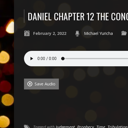
DANIEL CHAPTER 12 THE CON
February 2, 2022
Michael Yuricha
Save Audio
Tagged with
Judgement
,
Prophecy
,
Time
,
Tribulation