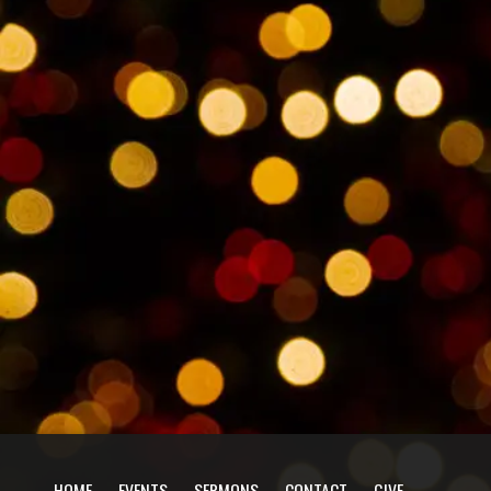
HOME
EVENTS
SERMONS
CONTACT
GIVE