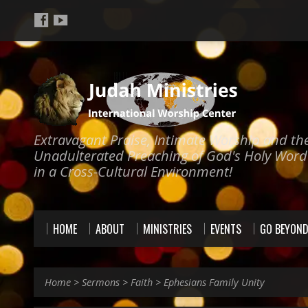
Extravagant Praise, Intimate Worship and th
Unadulterated Preaching of God's Holy Word
in a Cross-Cultural Environment!
HOME
ABOUT
MINISTRIES
EVENTS
GO BEYON
Home
>
Sermons
>
Faith
>
Ephesians Family Unity