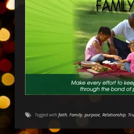
Tagged with
faith
,
Family
,
purpose
,
Relationship
,
Tr