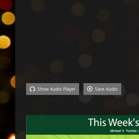
Show Audio Player
Save Audio