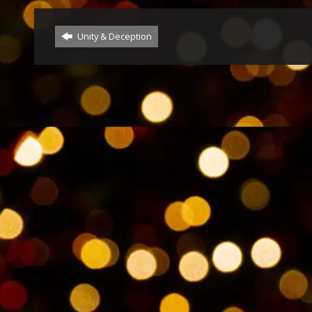
Unity & Deception