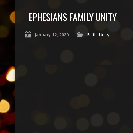
EPHESIANS FAMILY UNITY
January 12, 2020
Faith
,
Unity