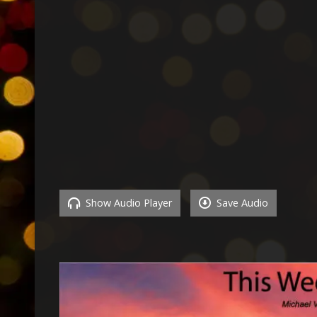
Show Audio Player
Save Audio