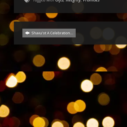
Shavu'ot A Celebration…