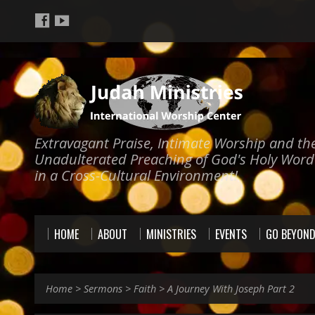
Extravagant Praise, Intimate Worship and th
Unadulterated Preaching of God's Holy Word
in a Cross-Cultural Environment!
HOME
ABOUT
MINISTRIES
EVENTS
GO BEYON
Home
>
Sermons
>
Faith
>
A Journey With Joseph Part 2