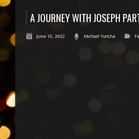
A JOURNEY WITH JOSEPH PAR
June 15, 2022
Michael Yuricha
Fa