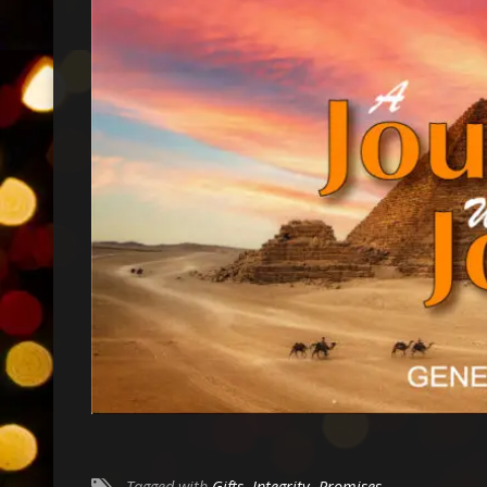
Tagged with
Gifts
,
Integrity
,
Promises