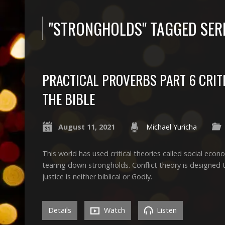
"STRONGHOLDS" TAGGED SE
PRACTICAL PROVERBS PART 6 CRIT
THE BIBLE
August 11, 2021
Michael Yuricha
This world has used critical theories called social econom
tearing down strongholds. Conflict theory is designed to
justice is neither biblical or Godly.
Details
Watch
Listen