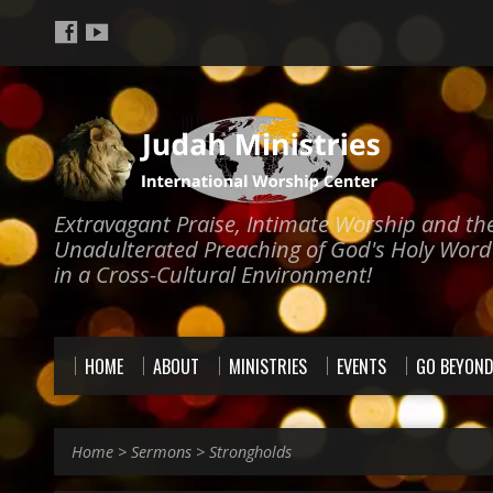
Extravagant Praise, Intimate Worship and th
Unadulterated Preaching of God's Holy Word
in a Cross-Cultural Environment!
HOME
ABOUT
MINISTRIES
EVENTS
GO BEYON
Home
>
Sermons
>
Strongholds