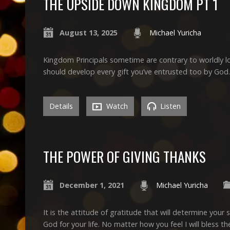
THE UPSIDE DOWN KINGDOM PT 1
August 13, 2025
Michael Yuricha
Kingdom Principals sometime are contrary to worldly lo
should develop every gift you’ve entrusted too by God.
Details
Watch
Listen
THE POWER OF GIVING THANKS
December 1, 2021
Michael Yuricha
It is the attitude of gratitude that will determine your sp
God for your life. No matter how you feel I will bless the