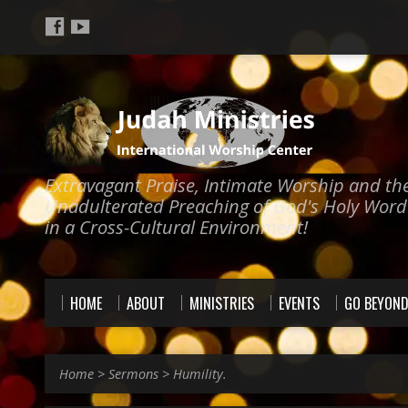
Extravagant Praise, Intimate Worship and th
Unadulterated Preaching of God's Holy Word
in a Cross-Cultural Environment!
HOME
ABOUT
MINISTRIES
EVENTS
GO BEYON
Home
>
Sermons
>
Humility.