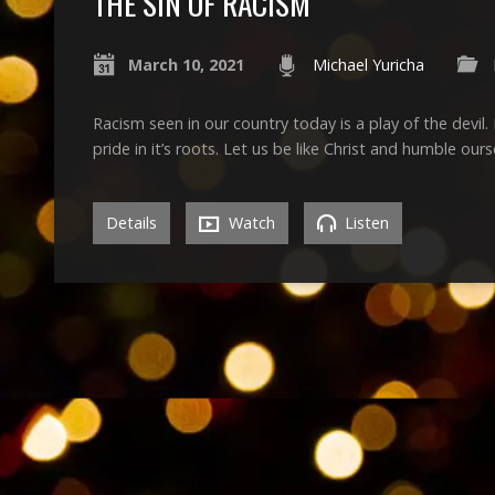
THE SIN OF RACISM
March 10, 2021
Michael Yuricha
Racism seen in our country today is a play of the devil. 
pride in it’s roots. Let us be like Christ and humble ours
Details
Watch
Listen