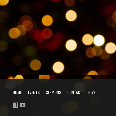
HOME
EVENTS
SERMONS
CONTACT
GIVE