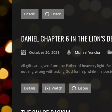
Details
Listen
DANIEL CHAPTER 6 IN THE LION’S D
October 20, 2021
Michael Yuricha
All gifts are given from the Father of heavenly light. 
nothing wrong with asking God for help while in a post
Details
Watch
Listen