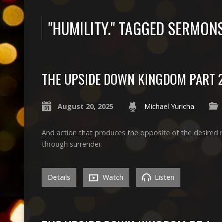
"HUMILITY." TAGGED SERMON
THE UPSIDE DOWN KINGDOM PART 
August 20, 2025
Michael Yuricha
And action that produces the opposite of the desired 
through surrender.
Details
Watch
Listen