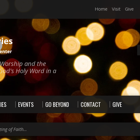
Home
Visit
Give
e Worship and the
God's Holy Word in a
IES
EVENTS
GO BEYOND
CONTACT
GIVE
zing of Faith…