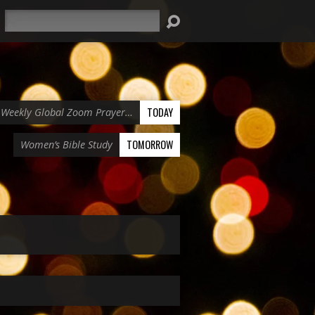
Search
TODAY
Weekly Global Zoom Prayer…
TOMORROW
Women’s Bible Study