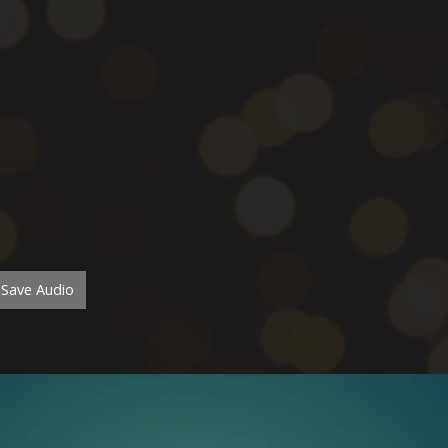
Save Audio