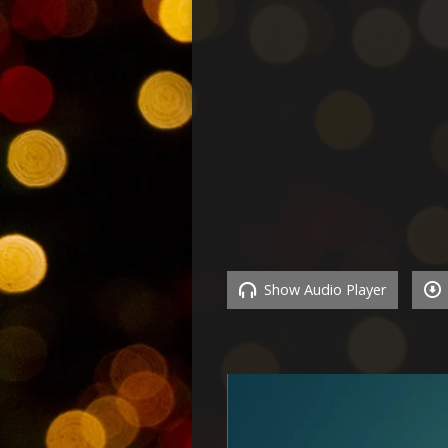
Show Audio Player