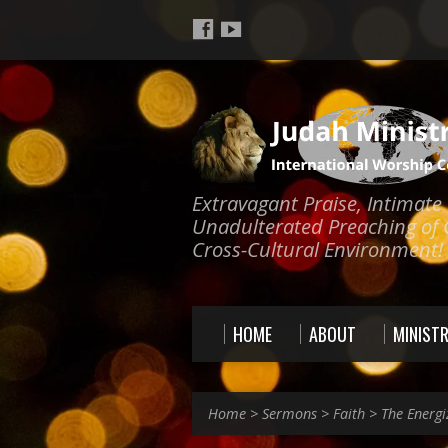
Extravagant Praise, Intimat
Unadulterated Preaching of 
Cross-Cultural Environment!
HOME
ABOUT
MINISTR
Home
>
Sermons
>
Faith
>
The Energi