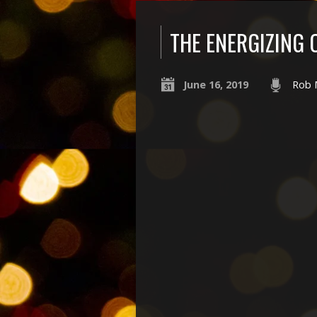
THE ENERGIZING
June 16, 2019
Rob 