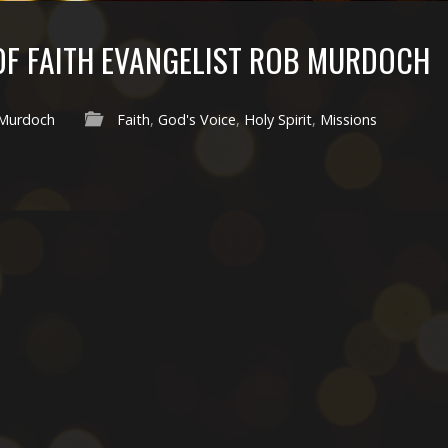
 OF FAITH EVANGELIST ROB MURDOCH
Murdoch
Faith
,
God's Voice
,
Holy Spirit
,
Missions