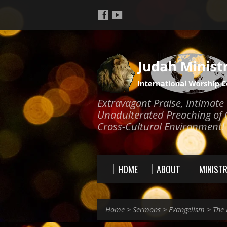
Extravagant Praise, Intimat
Unadulterated Preaching of 
Cross-Cultural Environment!
HOME
ABOUT
MINISTR
Home
>
Sermons
>
Evangelism
>
The 