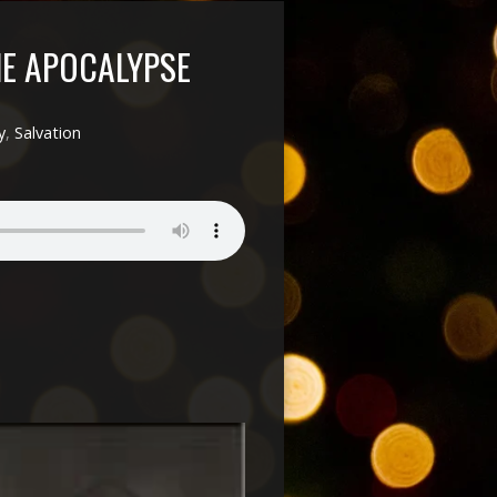
HE APOCALYPSE
y
,
Salvation