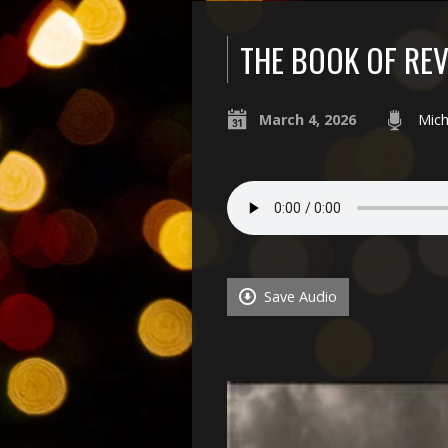
THE BOOK OF REV
March 4, 2026
Mich
Save Audio