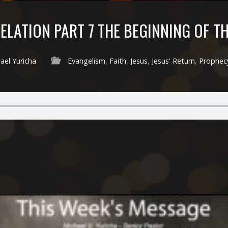
ELATION PART 7 THE BEGINNING OF T
ael Yuricha
Evangelism
,
Faith
,
Jesus
,
Jesus' Return
,
Prophec