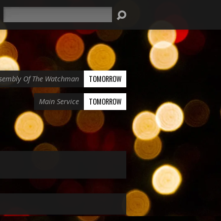
Search
TOMORROW
sembly Of The Watchman
TOMORROW
Main Service