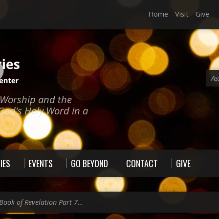
Home
Visit
Give
As
e Worship and the
God's Holy Word in a
IES
EVENTS
GO BEYOND
CONTACT
GIVE
Book of Revelation Part 7…