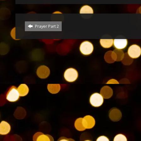
Prayer Part 2