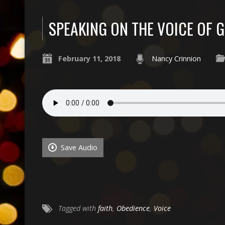
SPEAKING ON THE VOICE OF 
February 11, 2018
Nancy Crinnion
Save Audio
Tagged with
faith
,
Obedience
,
Voice