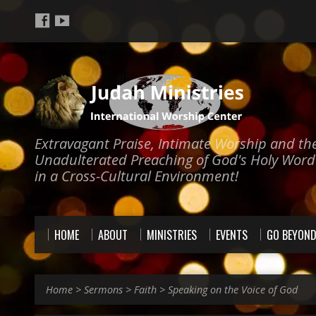
Extravagant Praise, Intimate Worship and th
Unadulterated Preaching of God's Holy Word
in a Cross-Cultural Environment!
HOME
ABOUT
MINISTRIES
EVENTS
GO BEYON
Home
>
Sermons
>
Faith
>
Speaking on the Voice of God