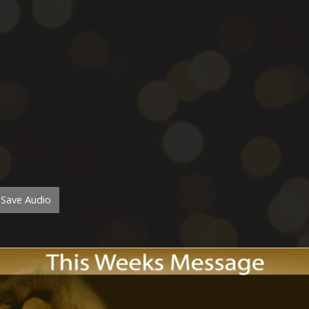
Save Audio