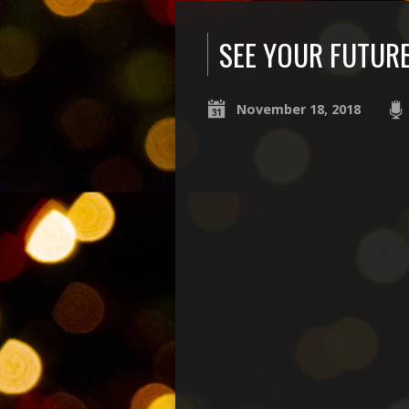
SEE YOUR FUTUR
November 18, 2018