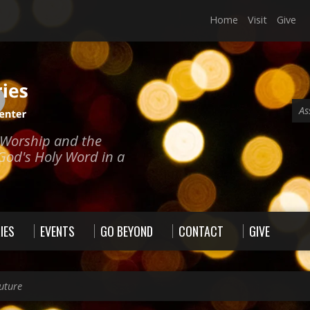
Home
Visit
Give
As
e Worship and the
God's Holy Word in a
IES
EVENTS
GO BEYOND
CONTACT
GIVE
uture