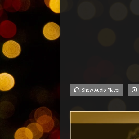
Show Audio Player