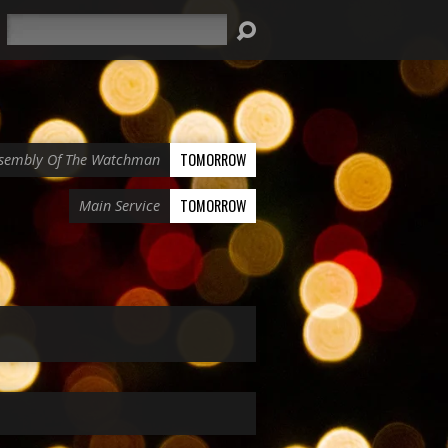
Search
TOMORROW
sembly Of The Watchman
TOMORROW
Main Service