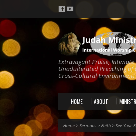
Extravagant Praise, Intimat
Unadulterated Preaching of 
Cross-Cultural Environment!
HOME
ABOUT
MINISTR
Home
>
Sermons
>
Faith
>
See Your F