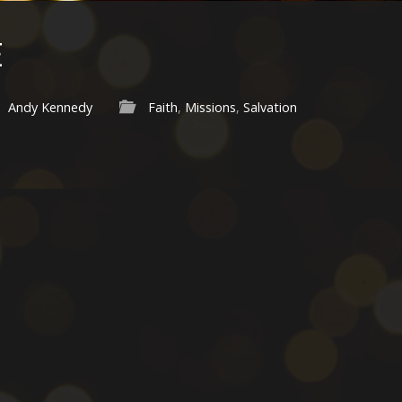
E
Andy Kennedy
Faith
,
Missions
,
Salvation