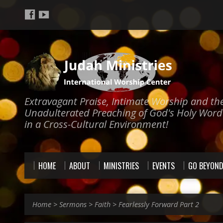
Extravagant Praise, Intimate Worship and th
Unadulterated Preaching of God's Holy Word
in a Cross-Cultural Environment!
HOME
ABOUT
MINISTRIES
EVENTS
GO BEYON
Home
>
Sermons
>
Faith
>
Fearlessly Forward Part 2