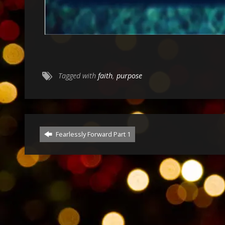
Tagged with
faith
,
purpose
Fearlessly Forward Part 1