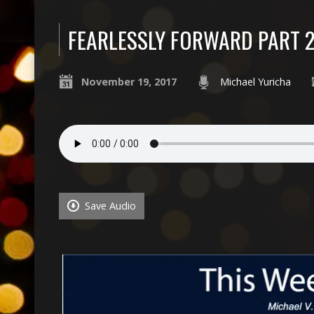
FEARLESSLY FORWARD PART 
November 19, 2017
Michael Yuricha
Save Audio