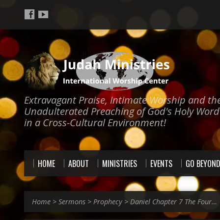
Extravagant Praise, Intimate Worship and th
Unadulterated Preaching of God's Holy Word
in a Cross-Cultural Environment!
HOME
ABOUT
MINISTRIES
EVENTS
GO BEYON
Home
>
Sermons
>
Prophecy
>
Daniel Chapter 7 The Four…