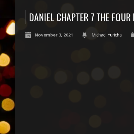
DANIEL CHAPTER 7 THE FOUR 
November 3, 2021
Michael Yuricha