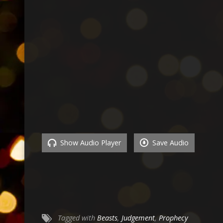
Show Audio Player
Save Audio
Tagged with
Beasts
,
Judgement
,
Prophecy