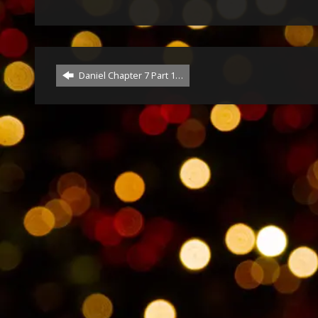
Daniel Chapter 7 Part 1…