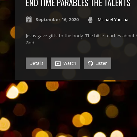
END TIME PARABLES THE TALENTS
September 16, 2020
Michael Yuricha
Jesus gave gifts to the body. The bible teaches about h
God.
Details
Watch
Listen