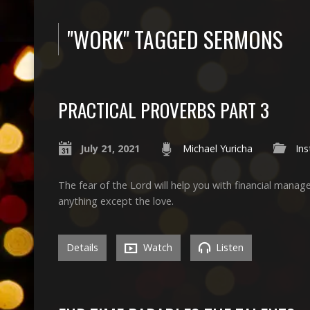
"WORK" TAGGED SERMONS
PRACTICAL PROVERBS PART 3
July 21, 2021
Michael Yuricha
Ins
The fear of the Lord will help you with financial man
anything except the love.
Details
Watch
Listen