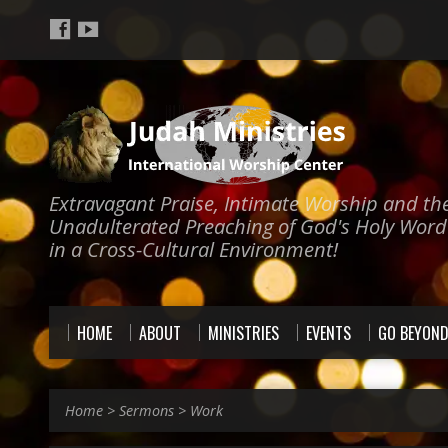
Extravagant Praise, Intimate Worship and th
Unadulterated Preaching of God's Holy Word
in a Cross-Cultural Environment!
HOME
ABOUT
MINISTRIES
EVENTS
GO BEYON
Home
>
Sermons
>
Work