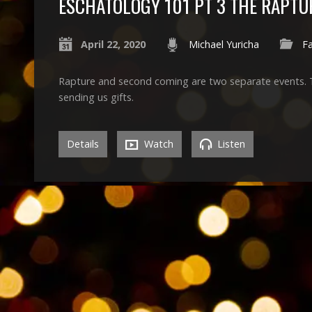
ESCHATOLOGY 101 PT 3 THE RAPTU
April 22, 2020
Michael Yuricha
Fa
Rapture and second coming are two separate events. Trin
sending us gifts.
Details
Watch
Listen