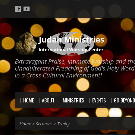
Extravagant Praise, Intimate Worship and th
Unadulterated Preaching of God's Holy Word
in a Cross-Cultural Environment!
HOME
ABOUT
MINISTRIES
EVENTS
GO BEYON
Home
>
Sermons
>
Trinity