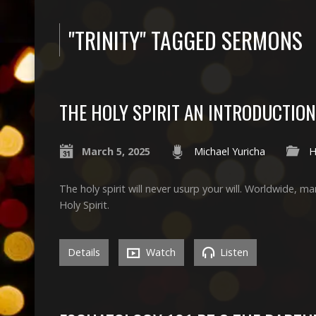
"TRINITY" TAGGED SERMONS
THE HOLY SPIRIT AN INTRODUCTION
March 5, 2025
Michael Yuricha
H
The holy spirit will never usurp your will. Worldwide, ma
Holy Spirit.
Details
Watch
Listen