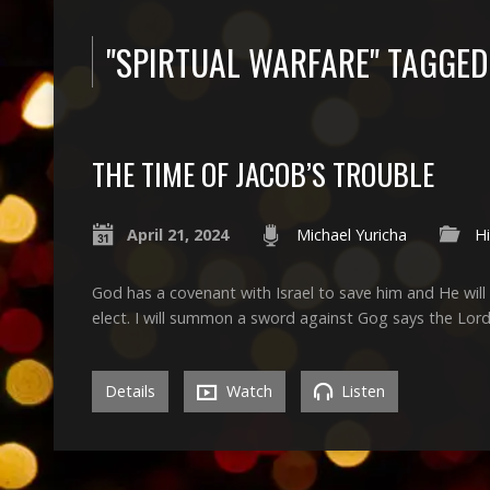
"SPIRTUAL WARFARE" TAGGE
THE TIME OF JACOB’S TROUBLE
April 21, 2024
Michael Yuricha
Hi
God has a covenant with Israel to save him and He will 
elect. I will summon a sword against Gog says the Lord
Details
Watch
Listen