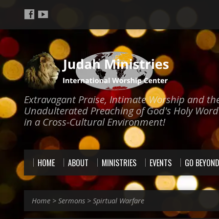
Extravagant Praise, Intimate Worship and th
Unadulterated Preaching of God's Holy Word
in a Cross-Cultural Environment!
HOME
ABOUT
MINISTRIES
EVENTS
GO BEYON
Home
>
Sermons
>
Spirtual Warfare