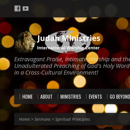
Extravagant Praise, Intimate Worship and th
Unadulterated Preaching of God's Holy Word
in a Cross-Cultural Environment!
HOME
ABOUT
MINISTRIES
EVENTS
GO BEYON
Home
>
Sermons
>
Spiritual Principles