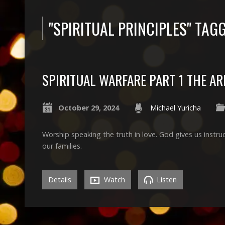
"SPIRITUAL PRINCIPLES" TA
SPIRITUAL WARFARE PART 1 THE A
October 29, 2024
Michael Yuricha
Worship speaking the truth in love. God gives us instruc
our families.
Details
Watch
Listen