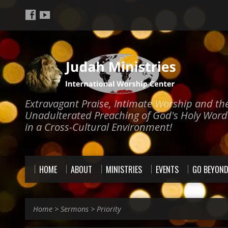
Extravagant Praise, Intimate Worship and th
Unadulterated Preaching of God's Holy Word
in a Cross-Cultural Environment!
HOME
ABOUT
MINISTRIES
EVENTS
GO BEYON
Home
>
Sermons
>
Priority