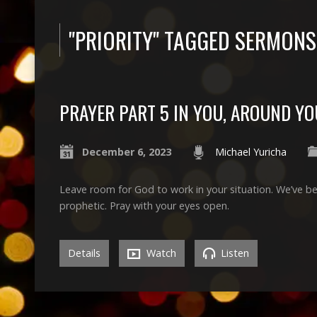
"PRIORITY" TAGGED SERMONS
PRAYER PART 5 IN YOU, AROUND YO
December 6, 2023
Michael Yuricha
Leave room for God to work in your situation. We’ve be
prophetic. Pray with your eyes open.
Details
Watch
Listen