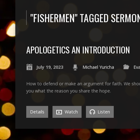
"FISHERMEN" TAGGED SERMO
APOLOGETICS AN INTRODUCTION
July 19, 2023
Michael Yuricha
Ev
How to defend or make an argument for faith. We shoul
you what the reason you share the hope.
Details
Watch
Listen