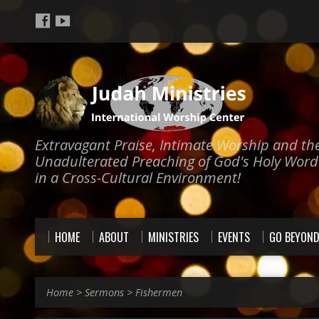
Extravagant Praise, Intimate Worship and th
Unadulterated Preaching of God's Holy Word
in a Cross-Cultural Environment!
HOME
ABOUT
MINISTRIES
EVENTS
GO BEYON
Home
>
Sermons
>
Fishermen