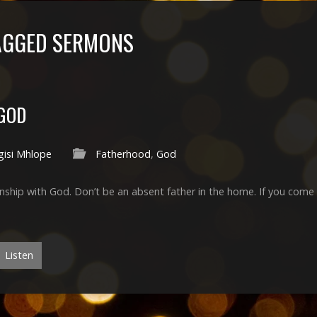
AGGED SERMONS
 GOD
gisi Mhlope
Fatherhood
,
God
ship with God. Don’t be an absent father in the home. If you come 
Listen