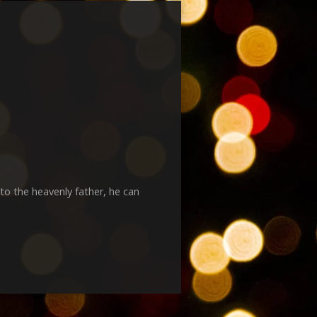
to the heavenly father, he can