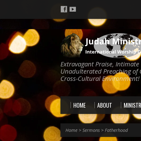
Extravagant Praise, Intimat
Unadulterated Preaching of 
Cross-Cultural Environment!
HOME
ABOUT
MINISTR
Home
>
Sermons
>
Fatherhood