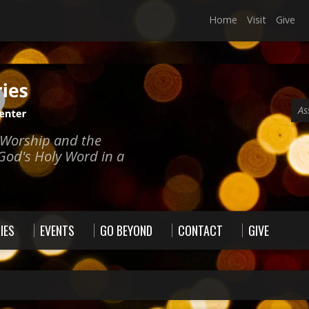
Home
Visit
Give
As
e Worship and the
God's Holy Word in a
IES
EVENTS
GO BEYOND
CONTACT
GIVE