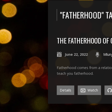
"FATHERHOOD" T
THE FATHERHOOD OF
June 22, 2022
Mlun
Fatherhood comes from a relation
teach you fatherhood.
Details
Watch