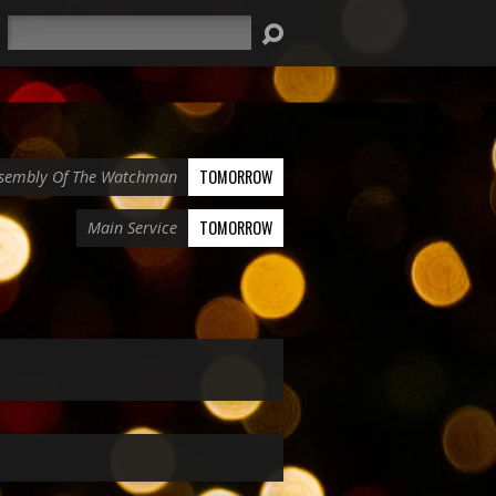
Search
TOMORROW
sembly Of The Watchman
TOMORROW
Main Service