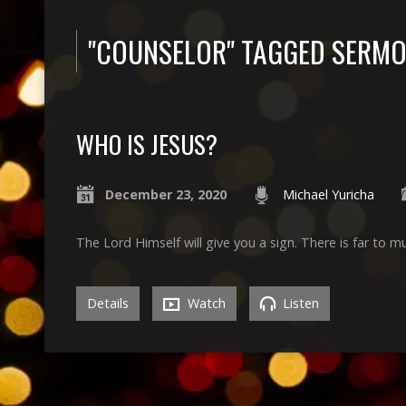
"COUNSELOR" TAGGED SERM
WHO IS JESUS?
December 23, 2020
Michael Yuricha
The Lord Himself will give you a sign. There is far to m
Details
Watch
Listen