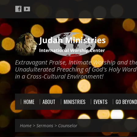
Extravagant Praise, Intimate Worship and th
Unadulterated Preaching of God's Holy Word
in a Cross-Cultural Environment!
HOME
ABOUT
MINISTRIES
EVENTS
GO BEYON
Home
>
Sermons
>
Counselor