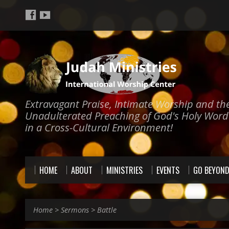
Extravagant Praise, Intimate Worship and th
Unadulterated Preaching of God's Holy Word
in a Cross-Cultural Environment!
HOME
ABOUT
MINISTRIES
EVENTS
GO BEYON
Home
>
Sermons
>
Battle