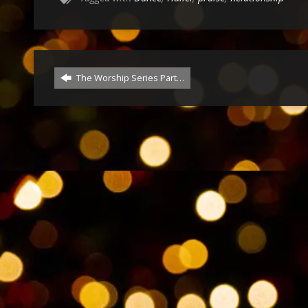
The Worship Series Part…