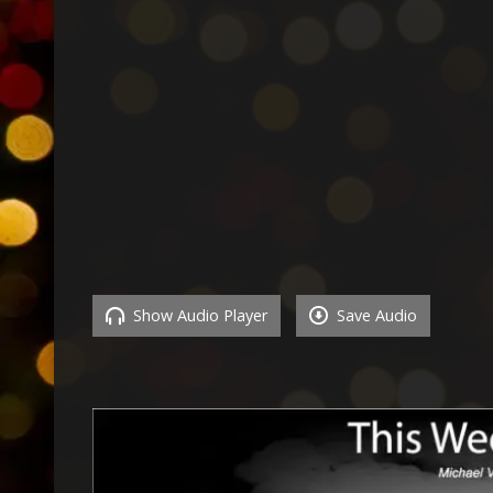
Show Audio Player
Save Audio