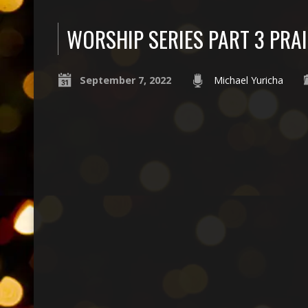
WORSHIP SERIES PART 3 PRAI
September 7, 2022
Michael Yuricha