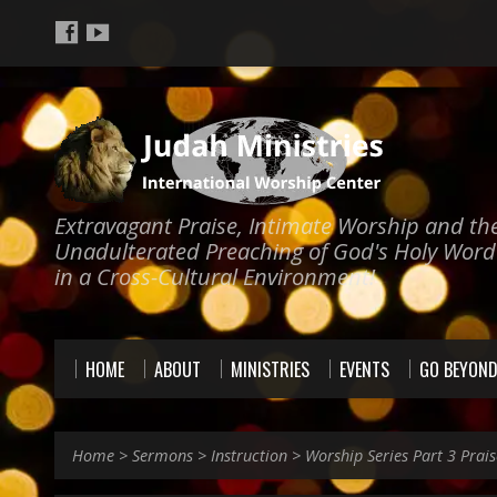
Extravagant Praise, Intimate Worship and th
Unadulterated Preaching of God's Holy Word
in a Cross-Cultural Environment!
HOME
ABOUT
MINISTRIES
EVENTS
GO BEYON
Home
>
Sermons
>
Instruction
>
Worship Series Part 3 Prai