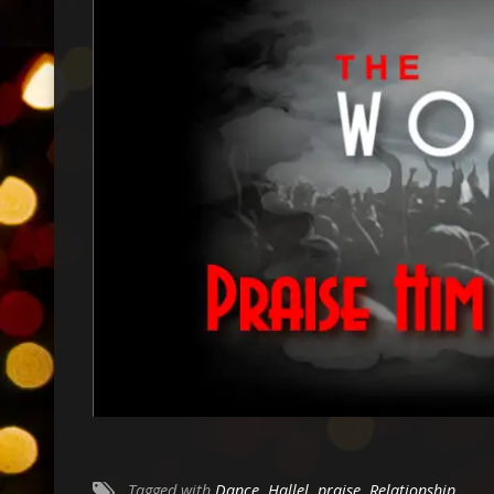
Tagged with
Dance
,
Hallel
,
praise
,
Relationship