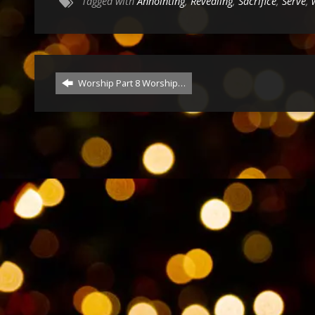
Tagged with
Annointing
,
Revealing
,
Sacrifice
,
Serve
,
Worship Part 8 Worship…