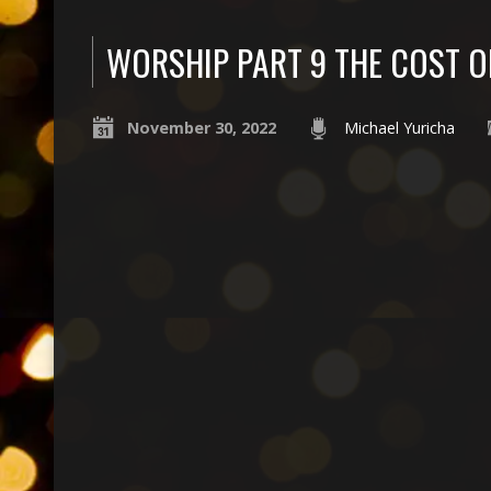
WORSHIP PART 9 THE COST 
November 30, 2022
Michael Yuricha