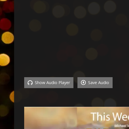
Show Audio Player
Save Audio