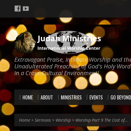
Extravagant Praise, Intimate Worship and th
Unadulterated Preaching of God's Holy Word
in a Cross-Cultural Environment!
HOME
ABOUT
MINISTRIES
EVENTS
GO BEYON
Home
>
Sermons
>
Worship
>
Worship Part 9 The Cost of…