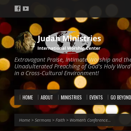
Extravagant Praise, Intimate Worship and th
Unadulterated Preaching of God's Holy Word
in a Cross-Cultural Environment!
HOME
ABOUT
MINISTRIES
EVENTS
GO BEYON
Home
>
Sermons
>
Faith
>
Women’s Conference…