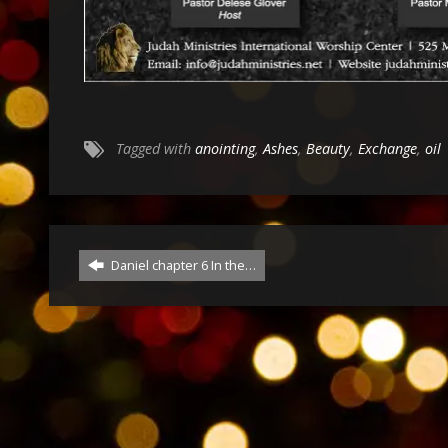
Tagged with
anointing
,
Ashes
,
Beauty
,
Exchange
,
oil
Daniel chapter 6 In the…