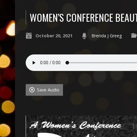
WOMEN’S CONFERENCE BEAUT
October 20, 2021
Brenda J Greeg
Save Audio