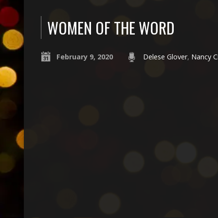
WOMEN OF THE WORD
February 9, 2020
Delese Glover
,
Nancy C