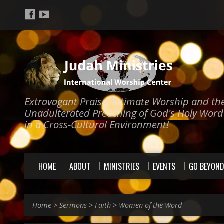
Extravagant Praise, Intimate Worship and th
Unadulterated Preaching of God's Holy Word
in a Cross-Cultural Environment!
HOME
ABOUT
MINISTRIES
EVENTS
GO BEYON
Home
>
Sermons
>
Faith
>
Women of the Word