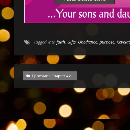
Tagged with
faith
,
Gifts
,
Obedience
,
purpose
,
Revela
Ephesians Chapter 4 A…