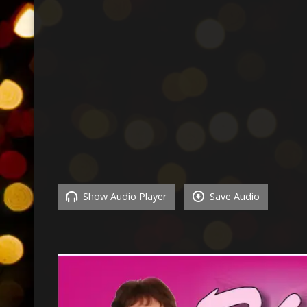
Show Audio Player
Save Audio