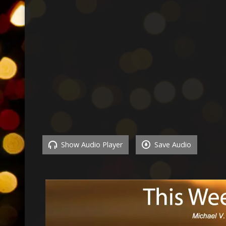
Show Audio Player
Save Audio