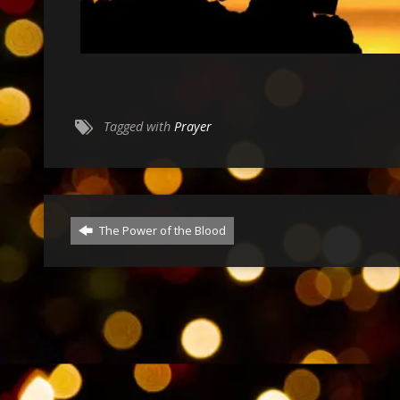
Tagged with
Prayer
The Power of the Blood