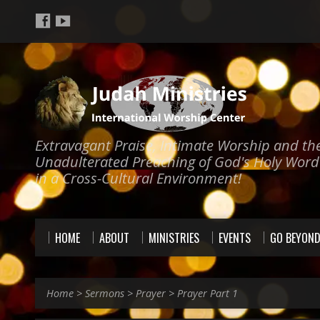
Extravagant Praise, Intimate Worship and th
Unadulterated Preaching of God's Holy Word
in a Cross-Cultural Environment!
HOME
ABOUT
MINISTRIES
EVENTS
GO BEYON
Home
>
Sermons
>
Prayer
>
Prayer Part 1