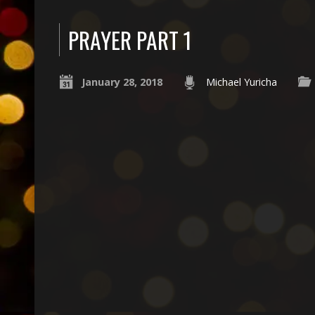
PRAYER PART 1
January 28, 2018
Michael Yuricha