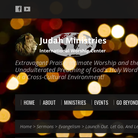
Extravagant Praise, Intimate Worship and th
Unadulterated Preaching of God's Holy Word
in a Cross-Cultural Environment!
HOME
ABOUT
MINISTRIES
EVENTS
GO BEYON
Home
>
Sermons
>
Evangelism
>
Launch Out. Let Go. And L