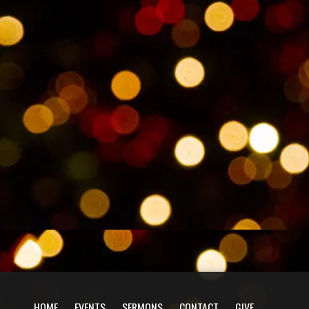
HOME
EVENTS
SERMONS
CONTACT
GIVE