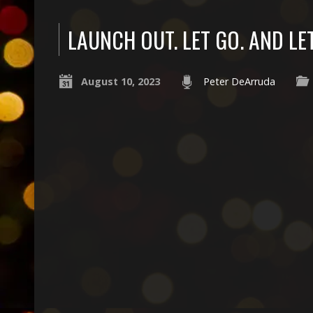
LAUNCH OUT. LET GO. AND LE
August 10, 2023
Peter DeArruda