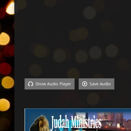
Show Audio Player
Save Audio