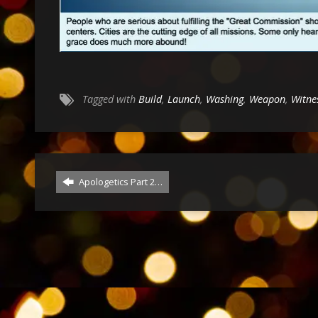
Tagged with
Build
,
Launch
,
Washing
,
Weapon
,
Witne
Apologetics Part 2…