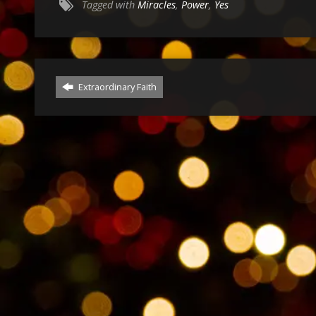
Tagged with
Miracles
,
Power
,
Yes
Extraordinary Faith