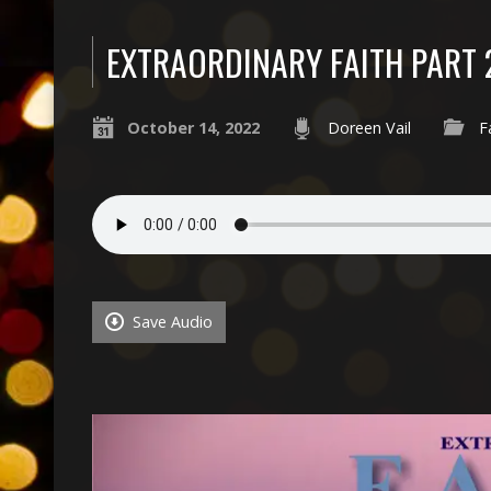
EXTRAORDINARY FAITH PART 
October 14, 2022
Doreen Vail
F
Save Audio