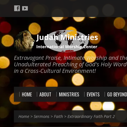
Extravagant Praise, Intimate Worship and th
Unadulterated Preaching of God's Holy Word
in a Cross-Cultural Environment!
HOME
ABOUT
MINISTRIES
EVENTS
GO BEYON
Home
>
Sermons
>
Faith
>
Extraordinary Faith Part 2