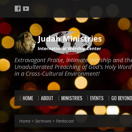
Extravagant Praise, Intimate Worship and th
Unadulterated Preaching of God's Holy Word
in a Cross-Cultural Environment!
HOME
ABOUT
MINISTRIES
EVENTS
GO BEYON
Home
>
Sermons
>
Pentecost