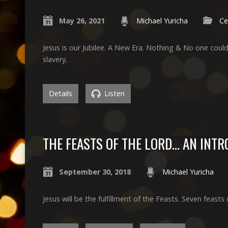
May 26, 2021
Michael Yuricha
Ce
Jesus is our Jubilee. A New Era. Nothing & No one could
slavery.
Details
Listen
THE FEASTS OF THE LORD… AN INT
September 30, 2018
Michael Yuricha
Jesus will be the fulfillment of the Feasts. Seven feasts 