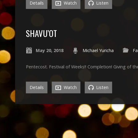
Details
Watch
Listen
SHAVU’OT
May 20, 2018
Michael Yuricha
Fa
Pentecost. Festival of Weeks!! Completion! Giving of th
Details
Watch
Listen