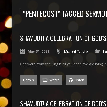
"PENTECOST" TAGGED SERMO
SHAVUOT! A CELEBRATION OF GOD’
May 31, 2023
Michael Yuricha
Fa
One word from the King is all you need. We are living i
Details
Watch
Listen
SHAVUOT! A CELEBRATION OF GOD’