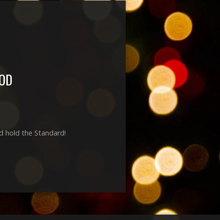
OD
nd hold the Standard!