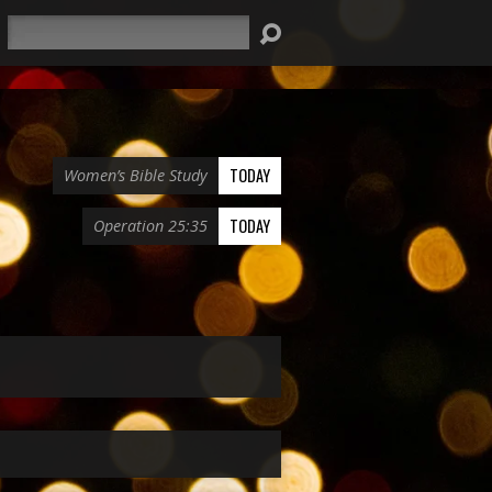
Search
TODAY
Women’s Bible Study
TODAY
Operation 25:35