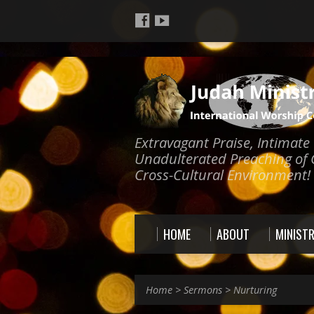
Extravagant Praise, Intimat
Unadulterated Preaching of 
Cross-Cultural Environment!
HOME
ABOUT
MINISTR
Home
>
Sermons
>
Nurturing