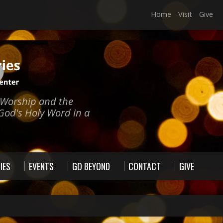
Home
Visit
Give
e Worship and the
God's Holy Word in a
IES
EVENTS
GO BEYOND
CONTACT
GIVE