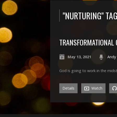
"NURTURING" TA
TRANSFORMATIONAL 
May 13, 2021
Andy
God is going to work in the midst
Details
Watch