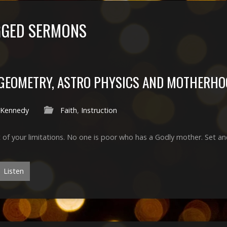
GGED SERMONS
GEOMETRY, ASTRO PHYSICS AND MOTHERHO
 Kennedy
Faith
,
Instruction
 of your limitations. No one is poor who has a Godly mother. Set a
Listen