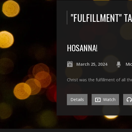
"FULFILLMENT" 
HOSANNA!
March 25, 2024
Mic
Christ was the fulfillment of all t
Details
Watch