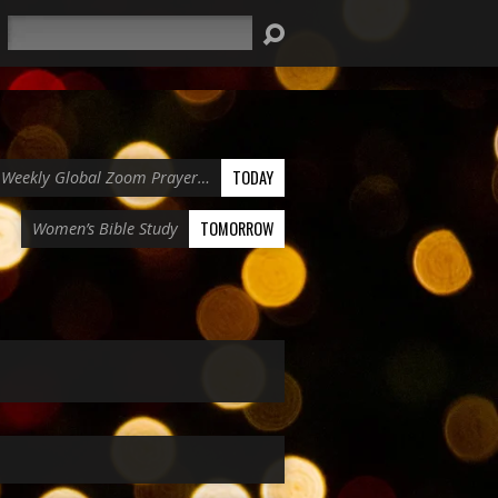
Search
TODAY
Weekly Global Zoom Prayer…
TOMORROW
Women’s Bible Study