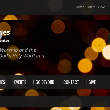
Home
Visit
Give
e Worship and the
God's Holy Word in a
IES
EVENTS
GO BEYOND
CONTACT
GIVE