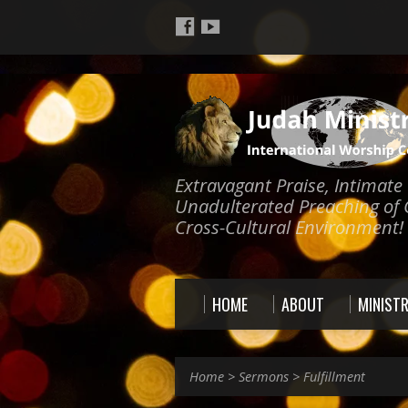
Extravagant Praise, Intimat
Unadulterated Preaching of 
Cross-Cultural Environment!
HOME
ABOUT
MINISTR
Home
>
Sermons
>
Fulfillment