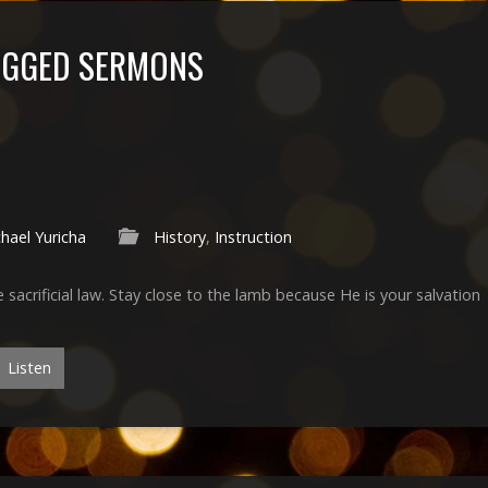
TAGGED SERMONS
hael Yuricha
History
,
Instruction
he sacrificial law. Stay close to the lamb because He is your salvation
Listen